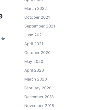
March 2022
e
October 2021
September 2021
June 2021
ade
April 2021
October 2020
May 2020
April 2020
March 2020
February 2020
December 2018
November 2018