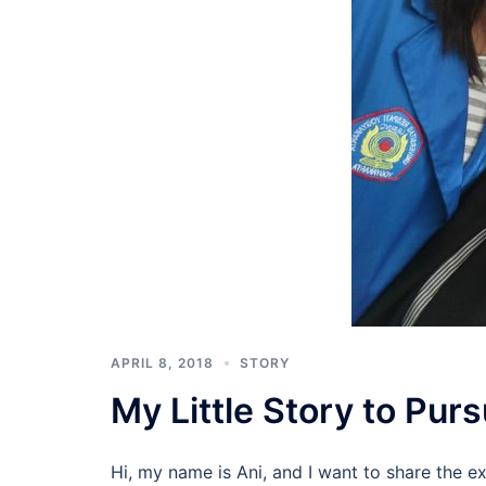
APRIL 8, 2018
STORY
My Little Story to Pu
Hi, my name is Ani, and I want to share the ex