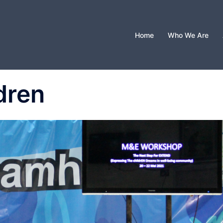
Home
Who We Are
dren