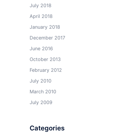
July 2018
April 2018
January 2018
December 2017
June 2016
October 2013
February 2012
July 2010
March 2010
July 2009
Categories