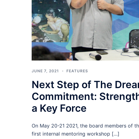
JUNE 7, 2021
FEATURES
Next Step of The Drea
Commitment: Strength
a Key Force
On May 20-21 2021, the board members of the
first internal mentoring workshop […]