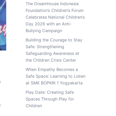
The Dreamhouse Indonesia
Foundation’s Children’s Forum
Celebrates National Children’s
Day 2026 with an Anti-
Bullying Campaign
Building the Courage to Stay
Safe: Strengthening
Safeguarding Awareness at
the Children Crisis Center
When Empathy Becomes a
Safe Space: Learning to Listen
s
at SMK BOPKRI 1 Yogyakarta
Play Date: Creating Safe
Spaces Through Play for
e
Children