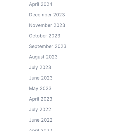
April 2024
December 2023
November 2023
October 2023
September 2023
August 2023
July 2023
June 2023
May 2023
April 2023
July 2022
June 2022
April 2022