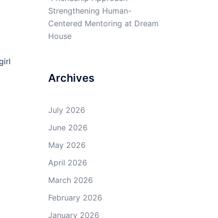
Strengthening Human-
Centered Mentoring at Dream
House
irl
Archives
July 2026
June 2026
May 2026
April 2026
March 2026
February 2026
January 2026