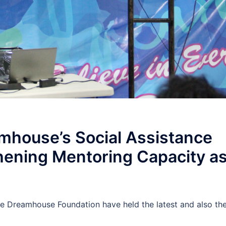
mhouse’s Social Assistance
ening Mentoring Capacity a
 Dreamhouse Foundation have held the latest and also th