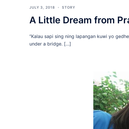
JULY 3, 2018
STORY
A Little Dream from 
“Kalau sapi sing ning lapangan kuwi yo gedhe,
under a bridge. […]