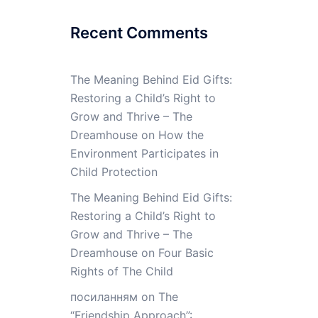
Recent Comments
The Meaning Behind Eid Gifts:
Restoring a Child’s Right to
Grow and Thrive – The
Dreamhouse
on
How the
Environment Participates in
Child Protection
The Meaning Behind Eid Gifts:
Restoring a Child’s Right to
Grow and Thrive – The
Dreamhouse
on
Four Basic
Rights of The Child
посиланням
on
The
“Friendship Approach”: