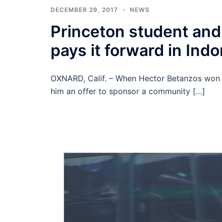
DECEMBER 29, 2017
NEWS
Princeton student and
pays it forward in Ind
OXNARD, Calif. – When Hector Betanzos won a f
him an offer to sponsor a community […]