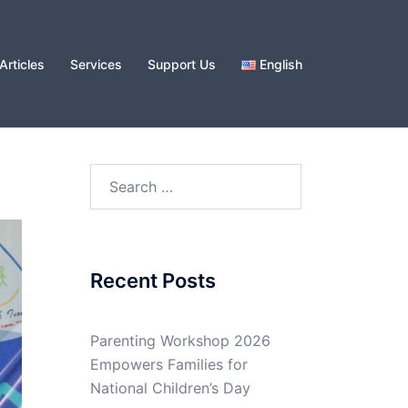
Articles
Services
Support Us
English
Search
for:
Recent Posts
Parenting Workshop 2026
Empowers Families for
National Children’s Day