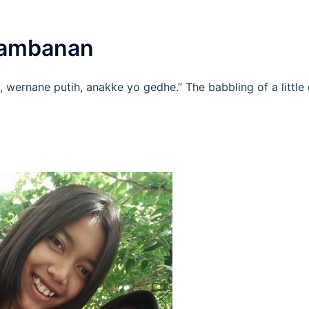
Prambanan
 wernane putih, anakke yo gedhe.” The babbling of a little g