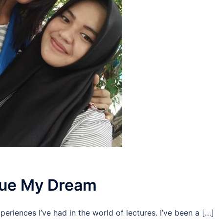
rsue My Dream
periences I’ve had in the world of lectures. I’ve been a […]