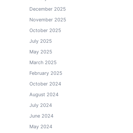
December 2025
November 2025
October 2025
July 2025
May 2025
March 2025
February 2025
October 2024
August 2024
July 2024
June 2024
May 2024