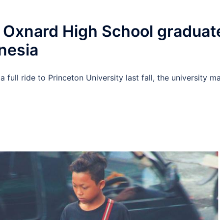
 Oxnard High School graduat
onesia
ull ride to Princeton University last fall, the university m