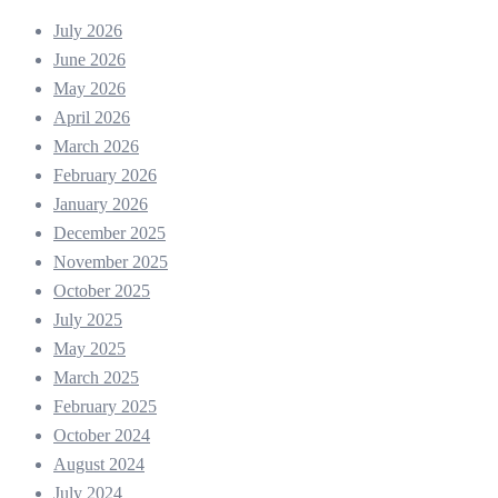
July 2026
June 2026
May 2026
April 2026
March 2026
February 2026
January 2026
December 2025
November 2025
October 2025
July 2025
May 2025
March 2025
February 2025
October 2024
August 2024
July 2024