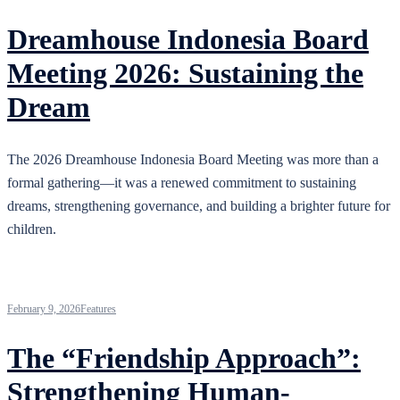
Dreamhouse Indonesia Board
Meeting 2026: Sustaining the
Dream
The 2026 Dreamhouse Indonesia Board Meeting was more than a
formal gathering—it was a renewed commitment to sustaining
dreams, strengthening governance, and building a brighter future for
children.
February 9, 2026
Features
The “Friendship Approach”:
Strengthening Human-