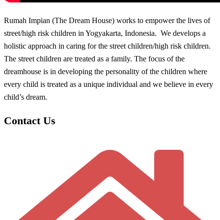
Rumah Impian (The Dream House) works to empower the lives of
street/high risk children in Yogyakarta, Indonesia. We develops a
holistic approach in caring for the street children/high risk children.
The street children are treated as a family. The focus of the
dreamhouse is in developing the personality of the children where
every child is treated as a unique individual and we believe in every
child’s dream.
Contact Us