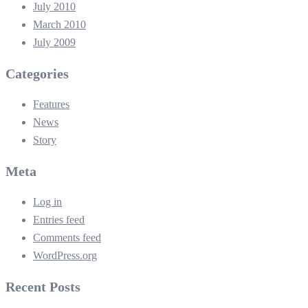
July 2010
March 2010
July 2009
Categories
Features
News
Story
Meta
Log in
Entries feed
Comments feed
WordPress.org
Recent Posts