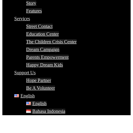
Story
Features
Services
Street Contact
Education Center
The Children Crisis Center
Dream Campaign
Parents Empowerment
Happy Dream Kids
Support Us
Hope Partner
Be A Volunteer
English
English
Bahasa Indonesia