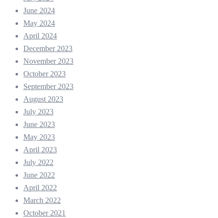
June 2024
May 2024
April 2024
December 2023
November 2023
October 2023
September 2023
August 2023
July 2023
June 2023
May 2023
April 2023
July 2022
June 2022
April 2022
March 2022
October 2021