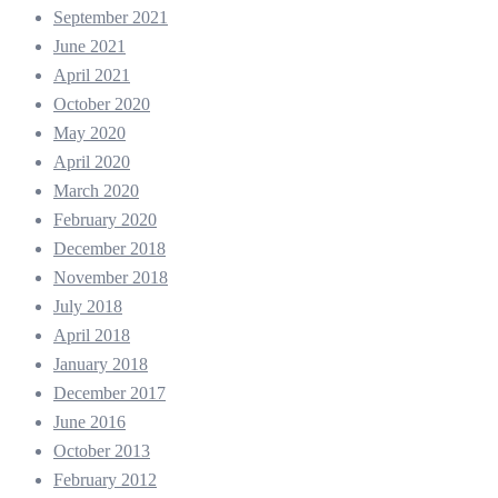
September 2021
June 2021
April 2021
October 2020
May 2020
April 2020
March 2020
February 2020
December 2018
November 2018
July 2018
April 2018
January 2018
December 2017
June 2016
October 2013
February 2012