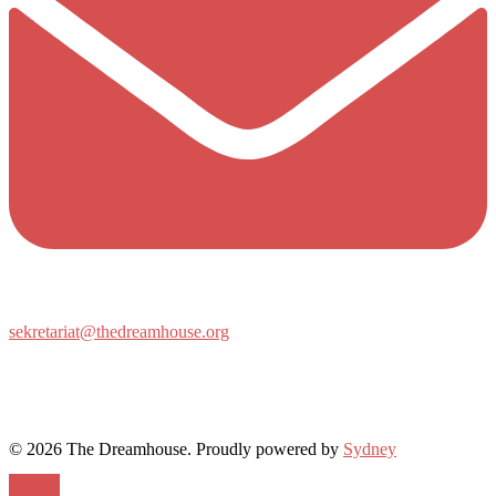
sekretariat@thedreamhouse.org
© 2026 The Dreamhouse. Proudly powered by
Sydney