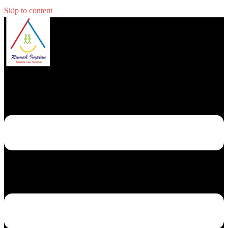
Skip to content
Toggle menu