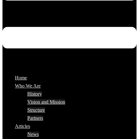
Home
Who We Are
History
Vision and Mission
Structure
Partners
Articles
News