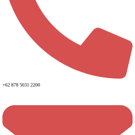
+62 878 5031 2200