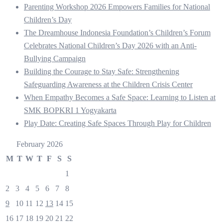
Parenting Workshop 2026 Empowers Families for National
Children’s Day
The Dreamhouse Indonesia Foundation’s Children’s Forum
Celebrates National Children’s Day 2026 with an Anti-
Bullying Campaign
Building the Courage to Stay Safe: Strengthening
Safeguarding Awareness at the Children Crisis Center
When Empathy Becomes a Safe Space: Learning to Listen at
SMK BOPKRI 1 Yogyakarta
Play Date: Creating Safe Spaces Through Play for Children
February 2026
M
T
W
T
F
S
S
1
2
3
4
5
6
7
8
9
10
11
12
13
14
15
16
17
18
19
20
21
22