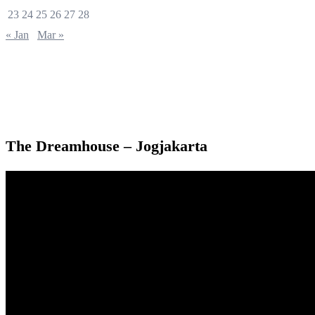
23
24
25
26
27
28
« Jan
Mar »
The Dreamhouse – Jogjakarta