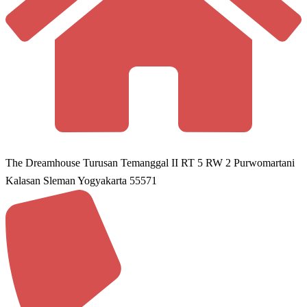
The Dreamhouse Turusan Temanggal II RT 5 RW 2 Purwomartani
Kalasan Sleman Yogyakarta 55571