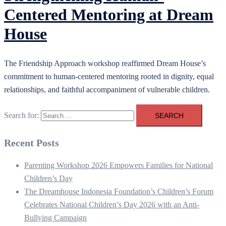
Centered Mentoring at Dream
House
The Friendship Approach workshop reaffirmed Dream House’s
commitment to human-centered mentoring rooted in dignity, equal
relationships, and faithful accompaniment of vulnerable children.
Search for:
Recent Posts
Parenting Workshop 2026 Empowers Families for National
Children’s Day
The Dreamhouse Indonesia Foundation’s Children’s Forum
Celebrates National Children’s Day 2026 with an Anti-
Bullying Campaign