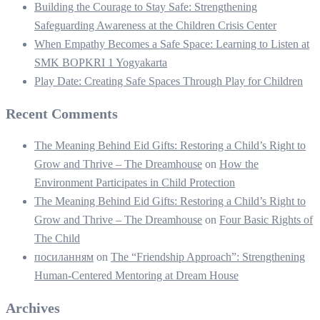
Building the Courage to Stay Safe: Strengthening
Safeguarding Awareness at the Children Crisis Center
When Empathy Becomes a Safe Space: Learning to Listen at
SMK BOPKRI 1 Yogyakarta
Play Date: Creating Safe Spaces Through Play for Children
Recent Comments
The Meaning Behind Eid Gifts: Restoring a Child’s Right to
Grow and Thrive – The Dreamhouse
on
How the
Environment Participates in Child Protection
The Meaning Behind Eid Gifts: Restoring a Child’s Right to
Grow and Thrive – The Dreamhouse
on
Four Basic Rights of
The Child
посиланням
on
The “Friendship Approach”: Strengthening
Human-Centered Mentoring at Dream House
Archives