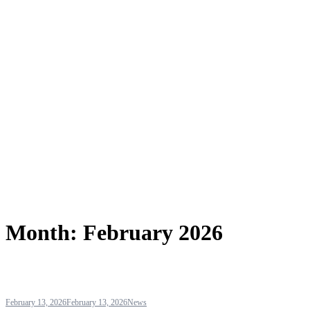
Month:
February 2026
February 13, 2026
February 13, 2026
News