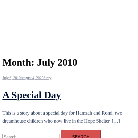
Month:
July 2010
July 6, 2010
August 4, 2020
Story
A Special Day
This is a story about a special day for Hamzah and Romi, two
dreamhouse children who now live in the Hope Shelter. […]
Search