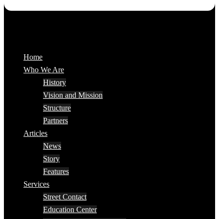
Home
Who We Are
History
Vision and Mission
Structure
Partners
Articles
News
Story
Features
Services
Street Contact
Education Center