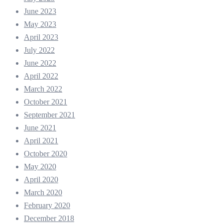
June 2023
May 2023
April 2023
July 2022
June 2022
April 2022
March 2022
October 2021
September 2021
June 2021
April 2021
October 2020
May 2020
April 2020
March 2020
February 2020
December 2018