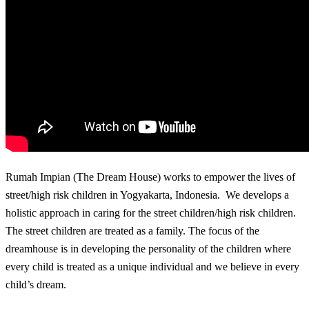
Rumah Impian (The Dream House) works to empower the lives of
street/high risk children in Yogyakarta, Indonesia. We develops a
holistic approach in caring for the street children/high risk children.
The street children are treated as a family. The focus of the
dreamhouse is in developing the personality of the children where
every child is treated as a unique individual and we believe in every
child’s dream.