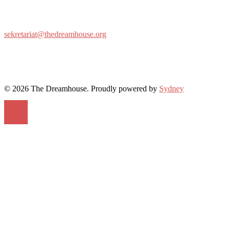
sekretariat@thedreamhouse.org
© 2026 The Dreamhouse. Proudly powered by
Sydney