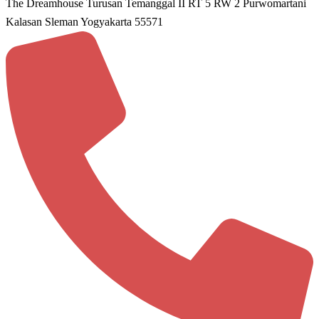
The Dreamhouse Turusan Temanggal II RT 5 RW 2 Purwomartani
Kalasan Sleman Yogyakarta 55571