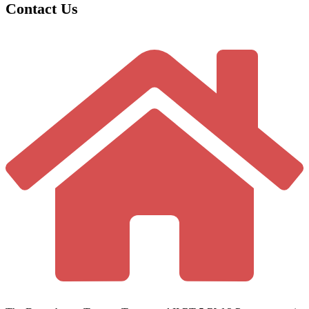
Contact Us