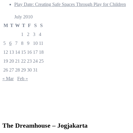
Play Date: Creating Safe Spaces Through Play for Children
July 2010
M
T
W
T
F
S
S
1
2
3
4
5
6
7
8
9
10
11
12
13
14
15
16
17
18
19
20
21
22
23
24
25
26
27
28
29
30
31
« Mar
Feb »
The Dreamhouse – Jogjakarta