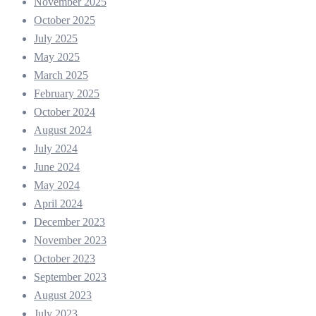
November 2025
October 2025
July 2025
May 2025
March 2025
February 2025
October 2024
August 2024
July 2024
June 2024
May 2024
April 2024
December 2023
November 2023
October 2023
September 2023
August 2023
July 2023