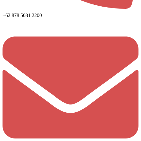
+62 878 5031 2200