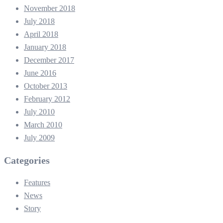
November 2018
July 2018
April 2018
January 2018
December 2017
June 2016
October 2013
February 2012
July 2010
March 2010
July 2009
Categories
Features
News
Story