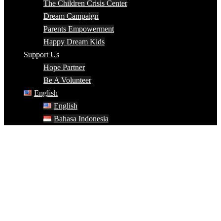
The Children Crisis Center
Dream Campaign
Parents Empowerment
Happy Dream Kids
Support Us
Hope Partner
Be A Volunteer
English
English
Bahasa Indonesia