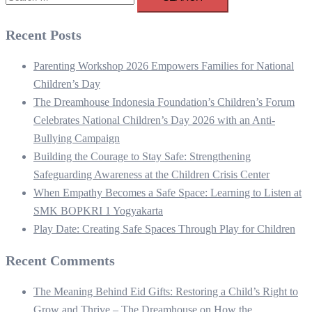
for:
Recent Posts
Parenting Workshop 2026 Empowers Families for National
Children’s Day
The Dreamhouse Indonesia Foundation’s Children’s Forum
Celebrates National Children’s Day 2026 with an Anti-
Bullying Campaign
Building the Courage to Stay Safe: Strengthening
Safeguarding Awareness at the Children Crisis Center
When Empathy Becomes a Safe Space: Learning to Listen at
SMK BOPKRI 1 Yogyakarta
Play Date: Creating Safe Spaces Through Play for Children
Recent Comments
The Meaning Behind Eid Gifts: Restoring a Child’s Right to
Grow and Thrive – The Dreamhouse
on
How the