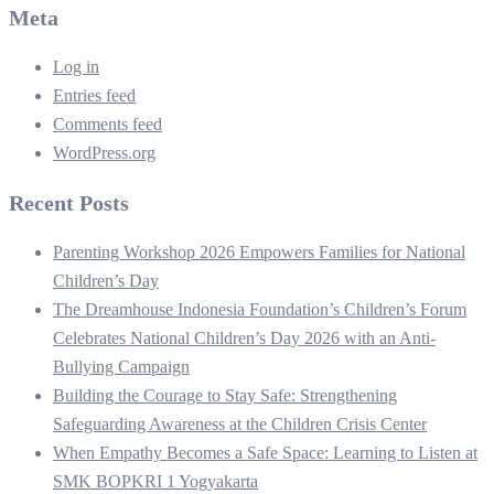
Meta
Log in
Entries feed
Comments feed
WordPress.org
Recent Posts
Parenting Workshop 2026 Empowers Families for National
Children’s Day
The Dreamhouse Indonesia Foundation’s Children’s Forum
Celebrates National Children’s Day 2026 with an Anti-
Bullying Campaign
Building the Courage to Stay Safe: Strengthening
Safeguarding Awareness at the Children Crisis Center
When Empathy Becomes a Safe Space: Learning to Listen at
SMK BOPKRI 1 Yogyakarta