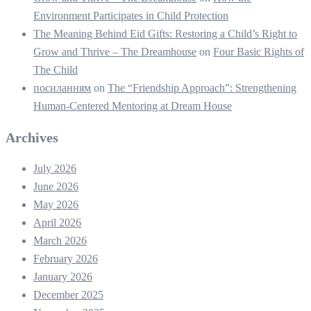
Environment Participates in Child Protection
The Meaning Behind Eid Gifts: Restoring a Child’s Right to
Grow and Thrive – The Dreamhouse
on
Four Basic Rights of
The Child
посиланням
on
The “Friendship Approach”: Strengthening
Human-Centered Mentoring at Dream House
Archives
July 2026
June 2026
May 2026
April 2026
March 2026
February 2026
January 2026
December 2025