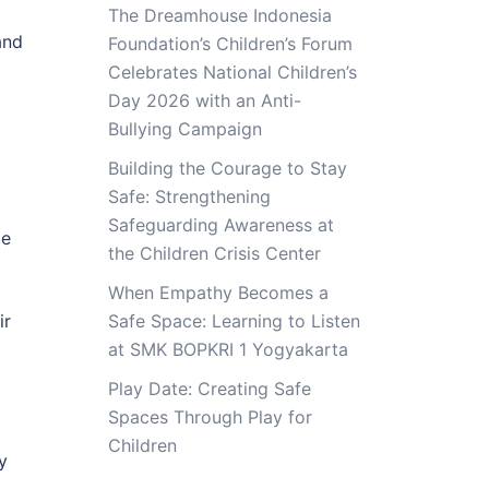
The Dreamhouse Indonesia
and
Foundation’s Children’s Forum
Celebrates National Children’s
Day 2026 with an Anti-
Bullying Campaign
Building the Courage to Stay
Safe: Strengthening
Safeguarding Awareness at
le
the Children Crisis Center
When Empathy Becomes a
ir
Safe Space: Learning to Listen
at SMK BOPKRI 1 Yogyakarta
Play Date: Creating Safe
Spaces Through Play for
Children
y