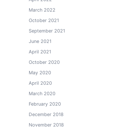
March 2022
October 2021
September 2021
June 2021
April 2021
October 2020
May 2020
April 2020
March 2020
February 2020
December 2018
November 2018