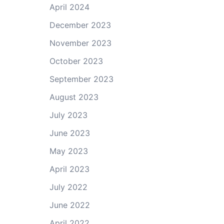
April 2024
December 2023
November 2023
October 2023
September 2023
August 2023
July 2023
June 2023
May 2023
April 2023
July 2022
June 2022
April 2022