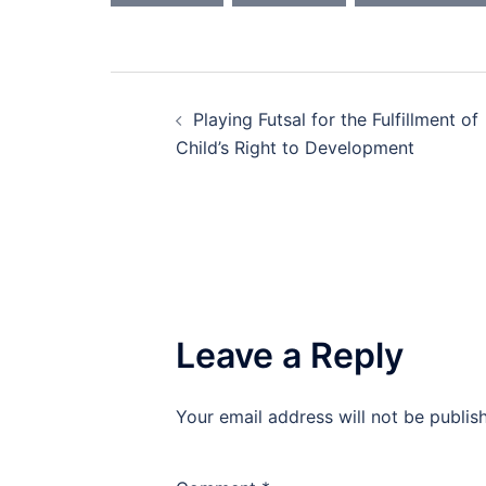
Post
Playing Futsal for the Fulfillment of
navigation
Child’s Right to Development
Leave a Reply
Your email address will not be publis