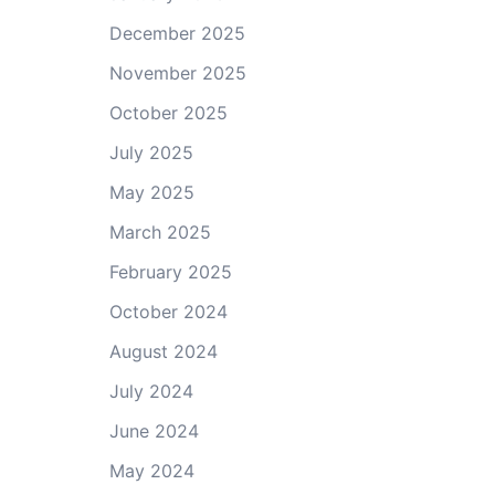
December 2025
November 2025
October 2025
July 2025
May 2025
March 2025
February 2025
October 2024
August 2024
July 2024
June 2024
May 2024