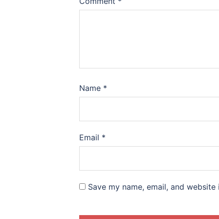
Comment
*
Name
*
Email
*
Save my name, email, and website i