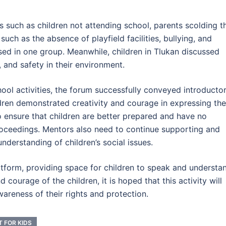
s such as children not attending school, parents scolding th
 such as the absence of playfield facilities, bullying, and
sed in one group. Meanwhile, children in Tlukan discussed
, and safety in their environment.
hool activities, the forum successfully conveyed introducto
ldren demonstrated creativity and courage in expressing the
 to ensure that children are better prepared and have no
oceedings. Mentors also need to continue supporting and
understanding of children’s social issues.
atform, providing space for children to speak and understa
 courage of the children, it is hoped that this activity will
wareness of their rights and protection.
T FOR KIDS