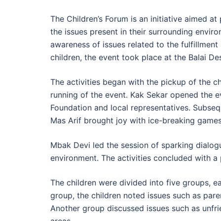
The Children’s Forum is an initiative aimed a
the issues present in their surrounding enviro
awareness of issues related to the fulfillment
children, the event took place at the Balai 
The activities began with the pickup of the 
running of the event. Kak Sekar opened the 
Foundation and local representatives. Subseq
Mas Arif brought joy with ice-breaking games
Mbak Devi led the session of sparking dialogue
environment. The activities concluded with a
The children were divided into five groups, e
group, the children noted issues such as paren
Another group discussed issues such as unfrie
areas.