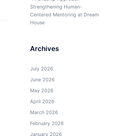
Strengthening Human-
Centered Mentoring at Dream
House
Archives
July 2026
June 2026
May 2026
April 2026
March 2026
February 2026
January 2026