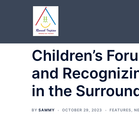
Skip
to
content
Children’s For
and Recognizin
in the Surroun
BY
SAMMY
OCTOBER 29, 2023
FEATURES
,
N