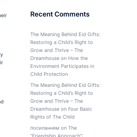
Recent Comments
eir
The Meaning Behind Eid Gifts:
Restoring a Child’s Right to
Grow and Thrive – The
ry
Dreamhouse
on
How the
ir
Environment Participates in
Child Protection
The Meaning Behind Eid Gifts:
Restoring a Child’s Right to
Grow and Thrive – The
nd
Dreamhouse
on
Four Basic
Rights of The Child
посиланням
on
The
“Friendship Approach”: