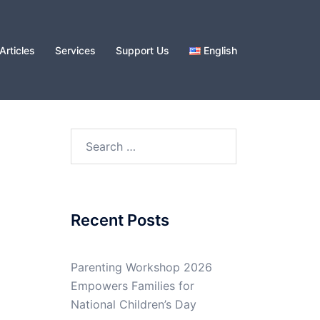
Articles
Services
Support Us
English
Search
for:
Recent Posts
Parenting Workshop 2026
Empowers Families for
National Children’s Day