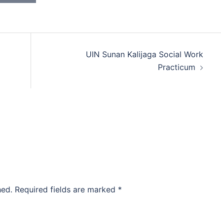
UIN Sunan Kalijaga Social Work
Practicum
hed.
Required fields are marked
*