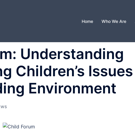
Home
Who We Are
um: Understanding
g Children’s Issues
ding Environment
EWS