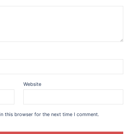
Website
n this browser for the next time I comment.