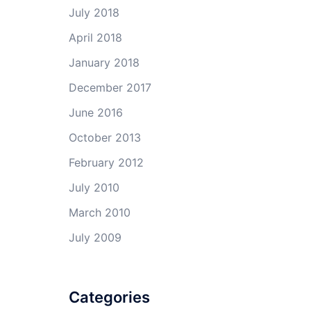
July 2018
April 2018
January 2018
December 2017
June 2016
October 2013
February 2012
July 2010
March 2010
July 2009
Categories