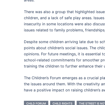
There was also a group that highlighted issue
children, and a lack of safe play areas. Issues
insecurity in some locations were also discus
issues related to family problems, friendships
Despite some children arriving late due to sc
points about children’s social issues. The chi
opinions. For future meetings, it is essential
school-related commitments for smoother pr
training the children to further enhance their 
The Children’s Forum emerges as a crucial pl
the issues around them. With the creativity and
have a positive impact on raising children’s a
CHILD FORUM
CHILD RIGHTS
THE STREET IS NO