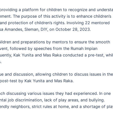
t providing a platform for children to recognize and underst
nment. The purpose of this activity is to enhance children’s
 and protection of children’s rights. Involving 22 mentored
Desa Amandes, Sleman, DIY, on October 28, 2023.
children and preparations by mentors to ensure the smooth
event, followed by speeches from the Rumah Impian
uently, Kak Yunita and Mas Raka conducted a pre-test, whi
.
 and discussion, allowing children to discuss issues in the
 post-test by Kak Yunita and Mas Raka.
ach discussing various issues they had experienced. In one
tal job discrimination, lack of play areas, and bullying.
ndly neighbors, strict rules at home, and a shortage of pla