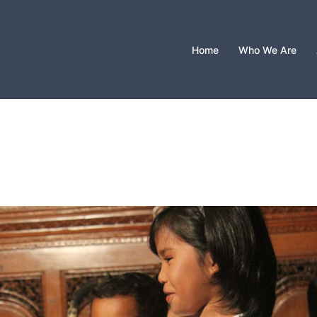
Home
Who We Are