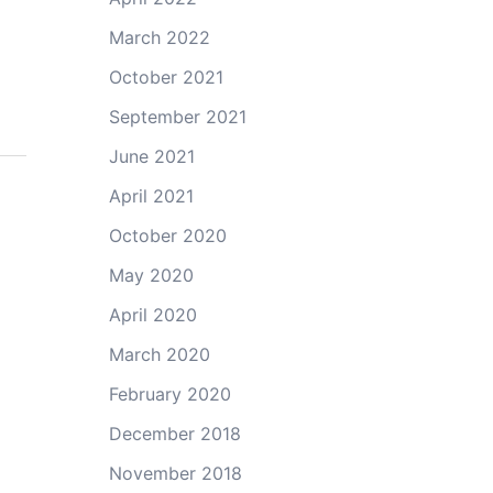
March 2022
October 2021
September 2021
June 2021
April 2021
October 2020
May 2020
April 2020
March 2020
February 2020
December 2018
November 2018