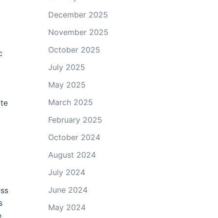
December 2025
November 2025
October 2025
c
July 2025
May 2025
March 2025
ate
February 2025
October 2024
August 2024
July 2024
June 2024
ess
s
May 2024
e