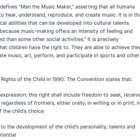
defines “Man the Music Maker,” asserting that all humans
to hear, understand, reproduce, and create music. It is in th
cal abilities that can be developed into cultural talents.
because music-making offers an intensity of feeling and
d than some other social activities.” It is precisely
 that children have the right to. They are able to achieve the
ate music, art, perform, and participate in sports and other
 Rights of the Child in 1990. The Convention states that:
 expression; this right shall include freedom to seek, receiv
gardless of frontiers, either orally, in writing or in print, i
 the child’s choice.
 to the development of the child’s personality, talents and
otential