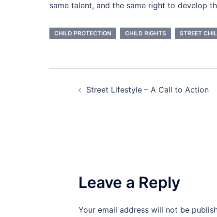
same talent, and the same right to develop th
CHILD PROTECTION
CHILD RIGHTS
STREET CHI
Post
Street Lifestyle – A Call to Action
navigation
Leave a Reply
Your email address will not be publis