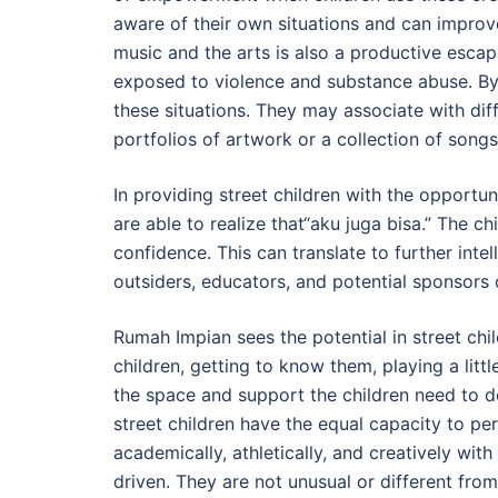
aware of their own situations and can improve t
music and the arts is also a productive escape
exposed to violence and substance abuse. By o
these situations. They may associate with dif
portfolios of artwork or a collection of songs
In providing street children with the opportun
are able to realize that“aku juga bisa.” The ch
confidence. This can translate to further int
outsiders, educators, and potential sponsors of
Rumah Impian sees the potential in street chil
children, getting to know them, playing a litt
the space and support the children need to de
street children have the equal capacity to per
academically, athletically, and creatively with
driven. They are not unusual or different from