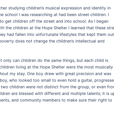
her studying children’s musical expression and identity in
he school I was researching at had been street children. I
 get children off the street and into school. As I began
th the children at the Hope Shelter I learned that these str
ey had fallen into unfortunate lifestyles that kept them out
poverty does not change the children’s intellectual and
ot only can children do the same things, but each child is
children living at the Hope Shelter were the most musically
ughout my stay. One boy drew with great precision and was
 boy, who looked too small to even hold a guitar, progress
 two children were not distinct from the group, or even fr
ldren are blessed with different and multiple talents; it is u
nments, and community members to make sure their right to