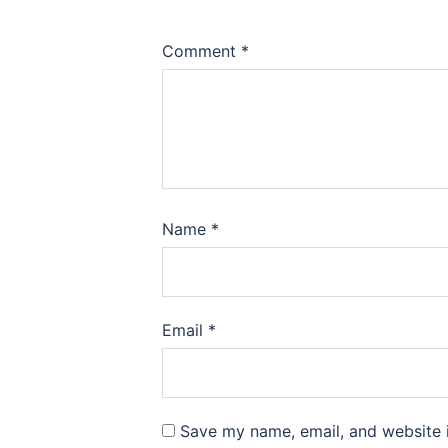
Comment
*
Name
*
Email
*
Save my name, email, and website i