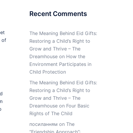
Recent Comments
eet
The Meaning Behind Eid Gifts:
 of
Restoring a Child’s Right to
Grow and Thrive – The
Dreamhouse
on
How the
Environment Participates in
Child Protection
The Meaning Behind Eid Gifts:
Restoring a Child’s Right to
ed
Grow and Thrive – The
om
Dreamhouse
on
Four Basic
p
Rights of The Child
посиланням
on
The
“Friendship Approach”: