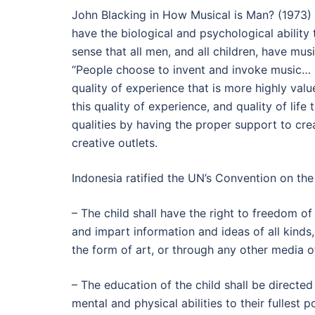
John Blacking in How Musical is Man? (1973) 
have the biological and psychological ability 
sense that all men, and all children, have musi
“People choose to invent and invoke music… 
quality of experience that is more highly value
this quality of experience, and quality of life
qualities by having the proper support to cre
creative outlets.
Indonesia ratified the UN’s Convention on the
– The child shall have the right to freedom of
and impart information and ideas of all kinds, re
the form of art, or through any other media of
– The education of the child shall be directed
mental and physical abilities to their fullest p