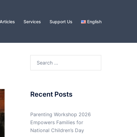
Articles
Services
Support Us
English
Search
for:
Recent Posts
Parenting Workshop 2026
Empowers Families for
National Children’s Day