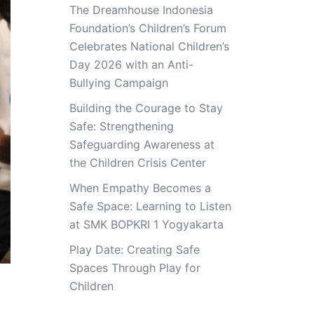
The Dreamhouse Indonesia
Foundation’s Children’s Forum
Celebrates National Children’s
Day 2026 with an Anti-
Bullying Campaign
Building the Courage to Stay
Safe: Strengthening
Safeguarding Awareness at
the Children Crisis Center
When Empathy Becomes a
Safe Space: Learning to Listen
at SMK BOPKRI 1 Yogyakarta
Play Date: Creating Safe
Spaces Through Play for
Children