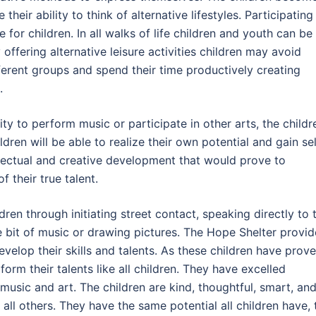
heir ability to think of alternative lifestyles. Participating 
 for children. In all walks of life children and youth can be
ffering alternative leisure activities children may avoid
ferent groups and spend their time productively creating
.
ity to perform music or participate in other arts, the childr
ildren will be able to realize their own potential and gain sel
ellectual and creative development that would prove to
 their true talent.
dren through initiating street contact, speaking directly to 
le bit of music or drawing pictures. The Hope Shelter provi
velop their skills and talents. As these children have prove
form their talents like all children. They have excelled
 music and art. The children are kind, thoughtful, smart, an
 all others. They have the same potential all children have, 