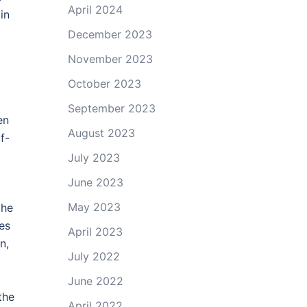
April 2024
in
December 2023
November 2023
October 2023
September 2023
en
August 2023
f-
July 2023
June 2023
May 2023
the
des
April 2023
n,
July 2022
d
June 2022
the
April 2022