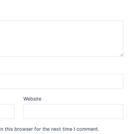
Website
n this browser for the next time I comment.