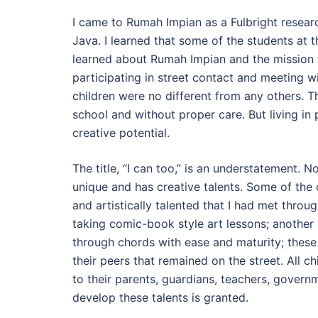
I came to Rumah Impian as a Fulbright researc
Java. I learned that some of the students at t
learned about Rumah Impian and the mission to
participating in street contact and meeting wi
children were no different from any others. Th
school and without proper care. But living in 
creative potential.
The title, “I can too,” is an understatement. N
unique and has creative talents. Some of the 
and artistically talented that I had met thro
taking comic-book style art lessons; another
through chords with ease and maturity; these
their peers that remained on the street. All chi
to their parents, guardians, teachers, gover
develop these talents is granted.