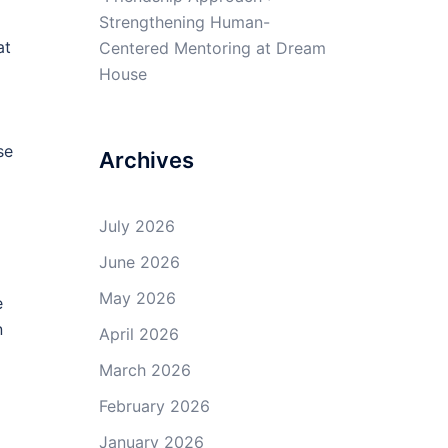
Strengthening Human-
at
Centered Mentoring at Dream
House
se
Archives
July 2026
June 2026
May 2026
e
n
April 2026
March 2026
February 2026
January 2026