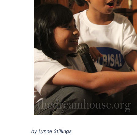
by Lynne Stillings