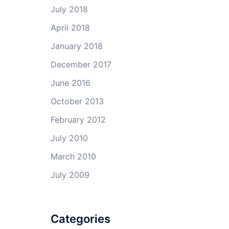
July 2018
April 2018
January 2018
December 2017
June 2016
October 2013
February 2012
July 2010
March 2010
July 2009
Categories