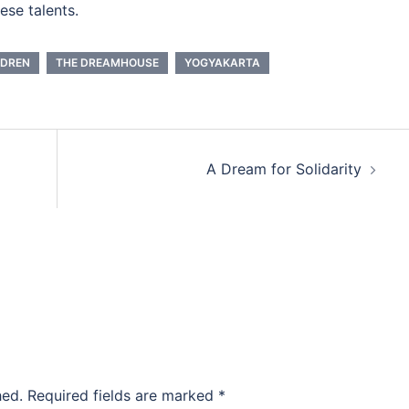
ese talents.
LDREN
THE DREAMHOUSE
YOGYAKARTA
A Dream for Solidarity
hed.
Required fields are marked
*