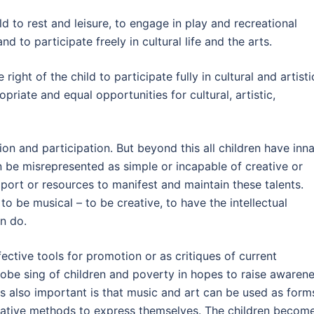
ld to rest and leisure, to engage in play and recreational
nd to participate freely in cultural life and the arts.
ight of the child to participate fully in cultural and artisti
priate and equal opportunities for cultural, artistic,
sion and participation. But beyond this all children have inn
en be misrepresented as simple or incapable of creative or
upport or resources to manifest and maintain these talents.
 to be musical – to be creative, to have the intellectual
an do.
ective tools for promotion or as critiques of current
globe sing of children and poverty in hopes to raise awaren
 is also important is that music and art can be used as form
ative methods to express themselves. The children becom