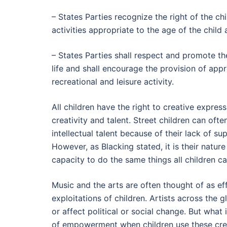
– States Parties recognize the right of the chi
activities appropriate to the age of the child a
– States Parties shall respect and promote the r
life and shall encourage the provision of appro
recreational and leisure activity.
All children have the right to creative expres
creativity and talent. Street children can oft
intellectual talent because of their lack of s
However, as Blacking stated, it is their nature
capacity to do the same things all children c
Music and the arts are often thought of as eff
exploitations of children. Artists across the 
or affect political or social change. But what
of empowerment when children use these cre