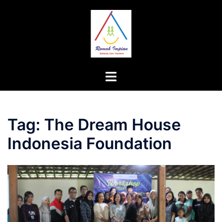
Skip
to
content
Toggle
menu
Tag:
The Dream House
Indonesia Foundation