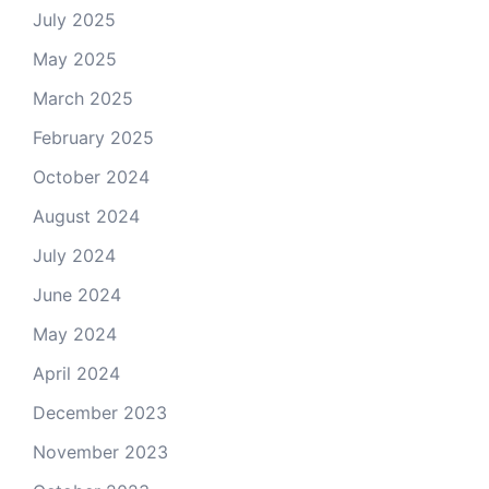
July 2025
May 2025
March 2025
February 2025
October 2024
August 2024
July 2024
June 2024
May 2024
April 2024
December 2023
November 2023