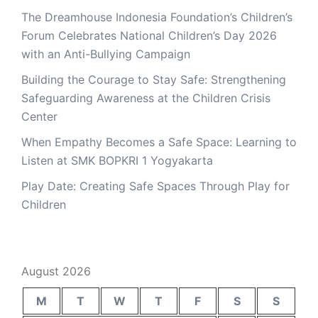
The Dreamhouse Indonesia Foundation’s Children’s
Forum Celebrates National Children’s Day 2026
with an Anti-Bullying Campaign
Building the Courage to Stay Safe: Strengthening
Safeguarding Awareness at the Children Crisis
Center
When Empathy Becomes a Safe Space: Learning to
Listen at SMK BOPKRI 1 Yogyakarta
Play Date: Creating Safe Spaces Through Play for
Children
August 2026
M
T
W
T
F
S
S