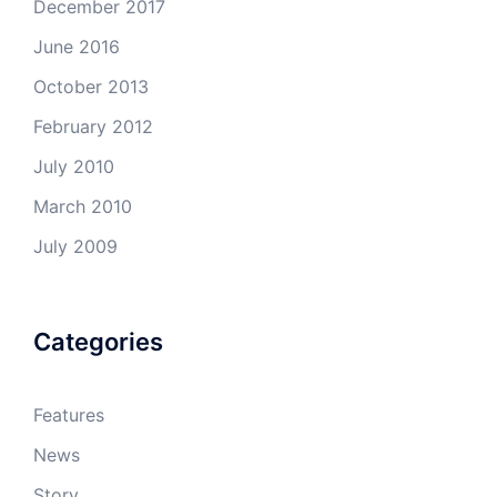
December 2017
June 2016
October 2013
February 2012
July 2010
March 2010
July 2009
Categories
Features
News
Story