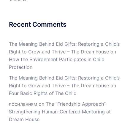
Recent Comments
The Meaning Behind Eid Gifts: Restoring a Child’s
Right to Grow and Thrive – The Dreamhouse
on
How the Environment Participates in Child
Protection
The Meaning Behind Eid Gifts: Restoring a Child’s
Right to Grow and Thrive – The Dreamhouse
on
Four Basic Rights of The Child
посиланням
on
The “Friendship Approach”:
Strengthening Human-Centered Mentoring at
Dream House