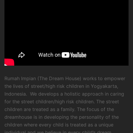
Rumah Impian (The Dream House) works to empower
the lives of street/high risk children in Yogyakarta,
Indonesia. We develops a holistic approach in caring
for the street children/high risk children. The street
children are treated as a family. The focus of the
dreamhouse is in developing the personality of the
children where every child is treated as a unique
individual and we believe in every child’s dream.