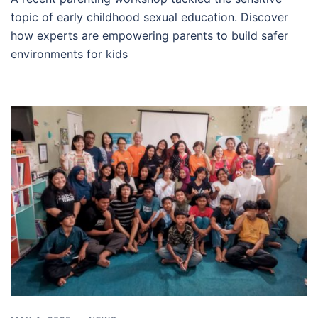
topic of early childhood sexual education. Discover
how experts are empowering parents to build safer
environments for kids