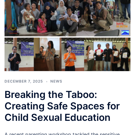
DECEMBER 7, 2025
NEWS
Breaking the Taboo:
Creating Safe Spaces for
Child Sexual Education
A recent parenting workshop tackled the sensitive