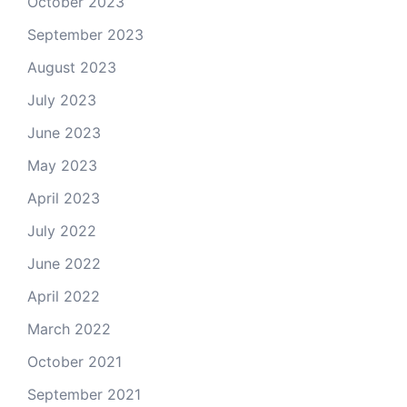
October 2023
September 2023
August 2023
July 2023
June 2023
May 2023
April 2023
July 2022
June 2022
April 2022
March 2022
October 2021
September 2021