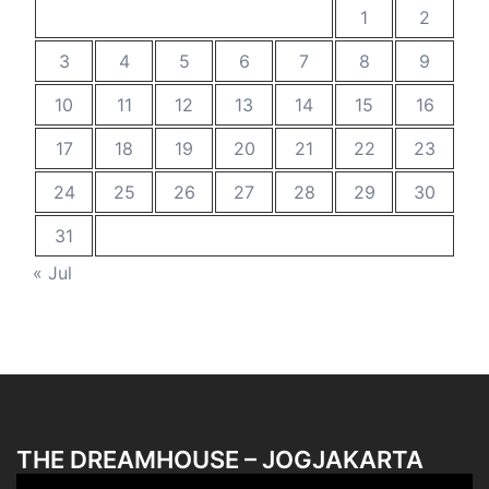
1
2
3
4
5
6
7
8
9
10
11
12
13
14
15
16
17
18
19
20
21
22
23
24
25
26
27
28
29
30
31
« Jul
THE DREAMHOUSE – JOGJAKARTA