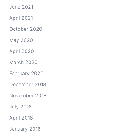
June 2021
April 2021
October 2020
May 2020
April 2020
March 2020
February 2020
December 2018
November 2018
July 2018
April 2018
January 2018