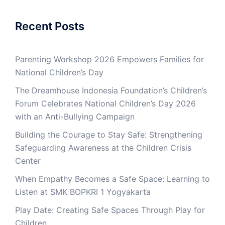
Recent Posts
Parenting Workshop 2026 Empowers Families for
National Children’s Day
The Dreamhouse Indonesia Foundation’s Children’s
Forum Celebrates National Children’s Day 2026
with an Anti-Bullying Campaign
Building the Courage to Stay Safe: Strengthening
Safeguarding Awareness at the Children Crisis
Center
When Empathy Becomes a Safe Space: Learning to
Listen at SMK BOPKRI 1 Yogyakarta
Play Date: Creating Safe Spaces Through Play for
Children