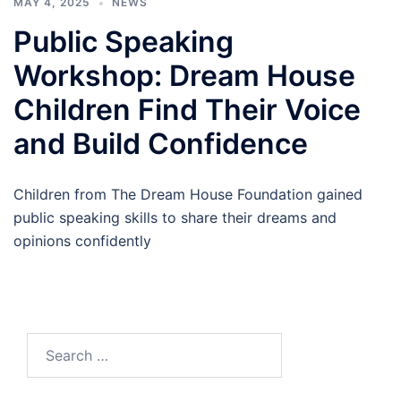
MAY 4, 2025
NEWS
Public Speaking
Workshop: Dream House
Children Find Their Voice
and Build Confidence
Children from The Dream House Foundation gained
public speaking skills to share their dreams and
opinions confidently
Search
for: