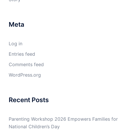
Meta
Log in
Entries feed
Comments feed
WordPress.org
Recent Posts
Parenting Workshop 2026 Empowers Families for
National Children’s Day