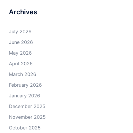
Archives
July 2026
June 2026
May 2026
April 2026
March 2026
February 2026
January 2026
December 2025
November 2025
October 2025