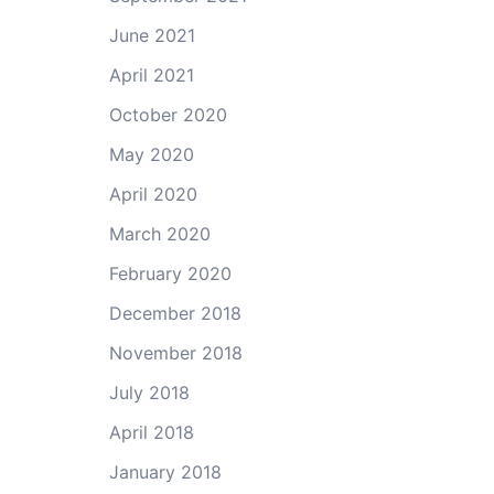
June 2021
April 2021
October 2020
May 2020
April 2020
March 2020
February 2020
December 2018
November 2018
July 2018
April 2018
January 2018