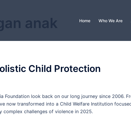
gan anak
Home
Who We Are
istic Child Protection
sia Foundation look back on our long journey since 2006. F
ve now transformed into a Child Welfare Institution focuse
gly complex challenges of violence in 2025.