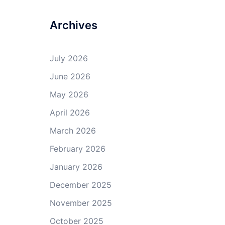
Archives
July 2026
June 2026
May 2026
April 2026
March 2026
February 2026
January 2026
December 2025
November 2025
October 2025