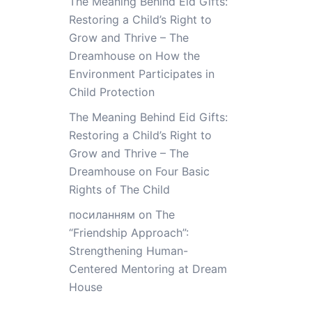
The Meaning Behind Eid Gifts:
Restoring a Child’s Right to
Grow and Thrive – The
Dreamhouse
on
How the
Environment Participates in
Child Protection
The Meaning Behind Eid Gifts:
Restoring a Child’s Right to
Grow and Thrive – The
Dreamhouse
on
Four Basic
Rights of The Child
посиланням
on
The
“Friendship Approach”:
Strengthening Human-
Centered Mentoring at Dream
House