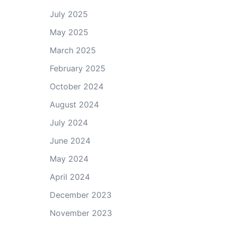
July 2025
May 2025
March 2025
February 2025
October 2024
August 2024
July 2024
June 2024
May 2024
April 2024
December 2023
November 2023