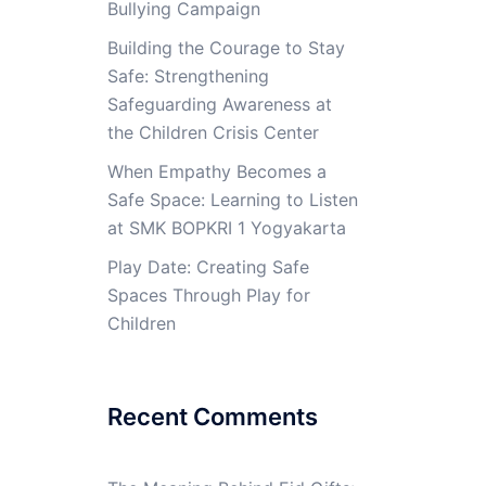
Bullying Campaign
Building the Courage to Stay
Safe: Strengthening
Safeguarding Awareness at
the Children Crisis Center
When Empathy Becomes a
Safe Space: Learning to Listen
at SMK BOPKRI 1 Yogyakarta
Play Date: Creating Safe
Spaces Through Play for
Children
Recent Comments