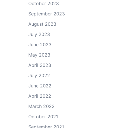
October 2023
September 2023
August 2023
July 2023
June 2023
May 2023
April 2023
July 2022
June 2022
April 2022
March 2022
October 2021
September 2021