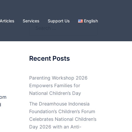
Articles
Services
Support Us
English
Search
for:
Recent Posts
Parenting Workshop 2026
Empowers Families for
National Children’s Day
rom
The Dreamhouse Indonesia
d
Foundation’s Children’s Forum
Celebrates National Children’s
Day 2026 with an Anti-