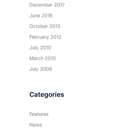
December 2017
June 2016
October 2013
February 2012
July 2010
March 2010
July 2009
Categories
Features
News