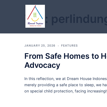
Skip
to
Tag:
perlindun
content
JANUARY 25, 2026
FEATURES
From Safe Homes to Hol
Advocacy
In this reflection, we at Dream House Indone
merely providing a safe place to sleep, we ha
on special child protection, facing increasin