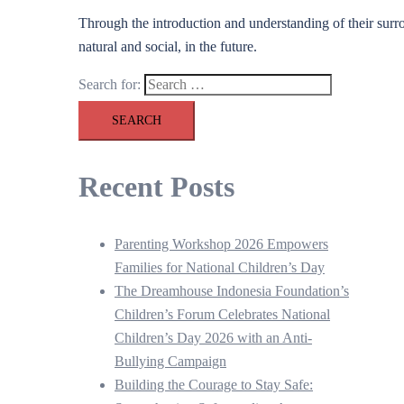
Through the introduction and understanding of their surro
natural and social, in the future.
Search for:
Recent Posts
Parenting Workshop 2026 Empowers
Families for National Children’s Day
The Dreamhouse Indonesia Foundation’s
Children’s Forum Celebrates National
Children’s Day 2026 with an Anti-
Bullying Campaign
Building the Courage to Stay Safe: