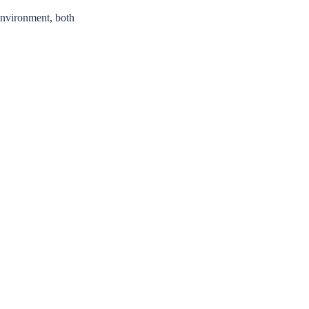
 environment, both