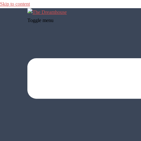
Skip to content
Toggle menu