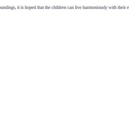
undings, it is hoped that the children can live harmoniously with their