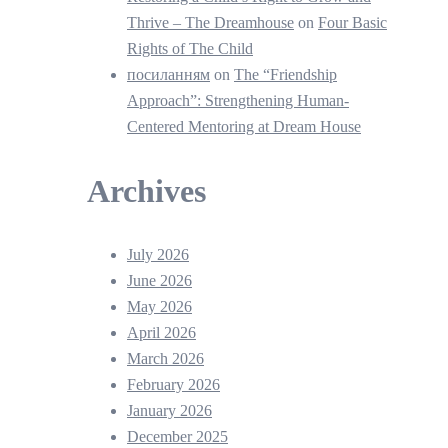
Thrive – The Dreamhouse
on
Four Basic
Rights of The Child
посиланням
on
The “Friendship
Approach”: Strengthening Human-
Centered Mentoring at Dream House
Archives
July 2026
June 2026
May 2026
April 2026
March 2026
February 2026
January 2026
December 2025