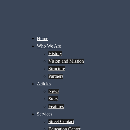
Home
Who We Are
History
Vision and Mission
Structure
Partners
Articles
News
Story
Features
Services
Street Contact
Education Center