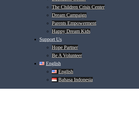
The Children Crisis Center
Dream Campaign
Parents Empowerment
Happy Dream Kids
Support Us
Hope Partner
Be A Volunteer
English
English
Bahasa Indonesia