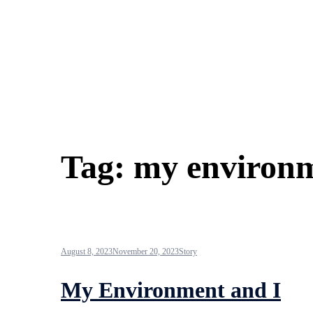
Tag:
my environm
August 8, 2023
November 20, 2023
Story
My Environment and I