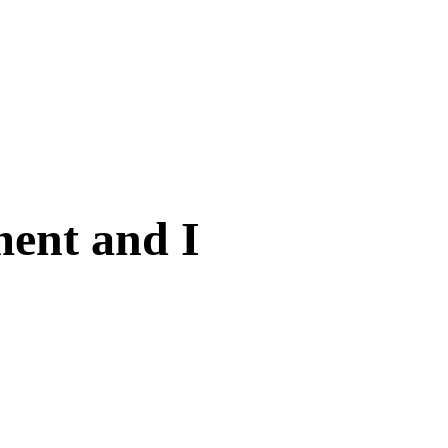
ent and I