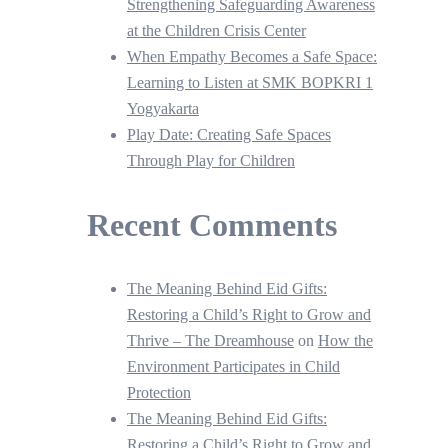
Strengthening Safeguarding Awareness
at the Children Crisis Center
When Empathy Becomes a Safe Space:
Learning to Listen at SMK BOPKRI 1
Yogyakarta
Play Date: Creating Safe Spaces
Through Play for Children
Recent Comments
The Meaning Behind Eid Gifts:
Restoring a Child’s Right to Grow and
Thrive – The Dreamhouse
on
How the
Environment Participates in Child
Protection
The Meaning Behind Eid Gifts:
Restoring a Child’s Right to Grow and