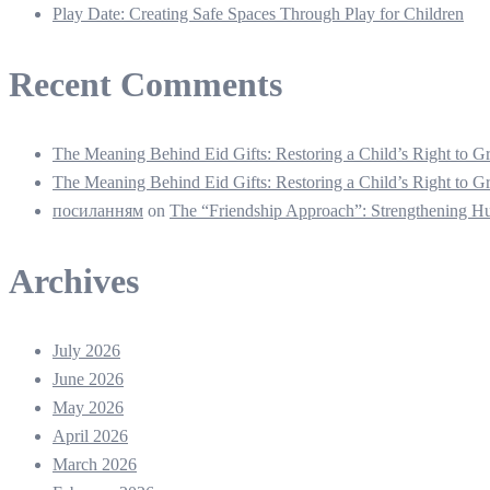
Play Date: Creating Safe Spaces Through Play for Children
Recent Comments
The Meaning Behind Eid Gifts: Restoring a Child’s Right to
The Meaning Behind Eid Gifts: Restoring a Child’s Right to
посиланням
on
The “Friendship Approach”: Strengthening 
Archives
July 2026
June 2026
May 2026
April 2026
March 2026