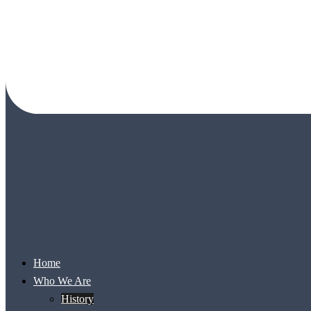
Home
Who We Are
History