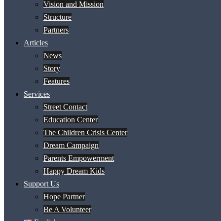
Vision and Mission
Structure
Partners
Articles
News
Story
Features
Services
Street Contact
Education Center
The Children Crisis Center
Dream Campaign
Parents Empowerment
Happy Dream Kids
Support Us
Hope Partner
Be A Volunteer