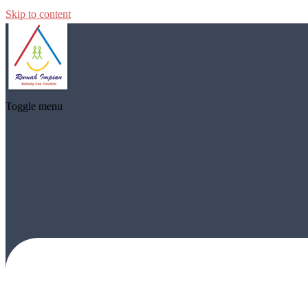
Skip to content
Toggle menu