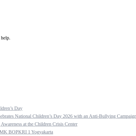
 help.
ldren’s Day
ebrates National Children’s Day 2026 with an Anti-Bullying Campaig
 Awareness at the Children Crisis Center
t SMK BOPKRI 1 Yogyakarta