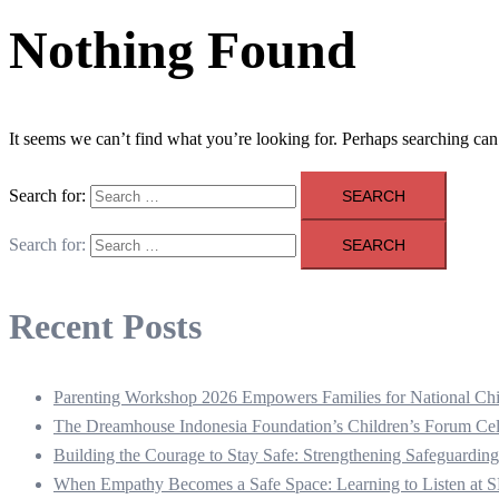
Nothing Found
It seems we can’t find what you’re looking for. Perhaps searching can
Search for:
Search for:
Recent Posts
Parenting Workshop 2026 Empowers Families for National Chi
The Dreamhouse Indonesia Foundation’s Children’s Forum Cel
Building the Courage to Stay Safe: Strengthening Safeguarding
When Empathy Becomes a Safe Space: Learning to Listen a