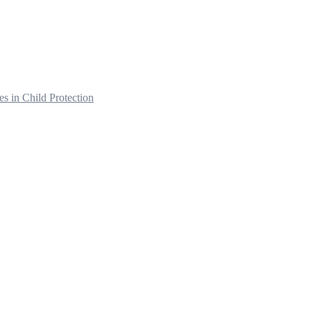
s in Child Protection