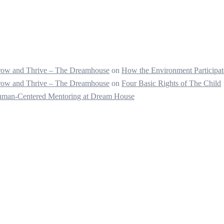
 Grow and Thrive – The Dreamhouse
on
How the Environment Participate
 Grow and Thrive – The Dreamhouse
on
Four Basic Rights of The Child
Human-Centered Mentoring at Dream House