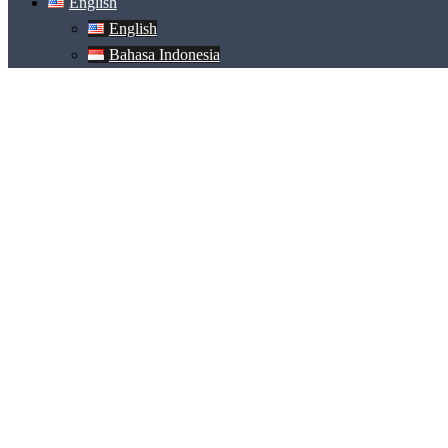
English
English
Bahasa Indonesia