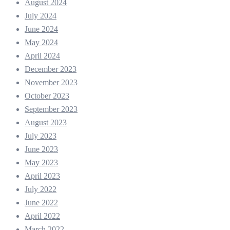
August 2024
July 2024
June 2024
May 2024
April 2024
December 2023
November 2023
October 2023
September 2023
August 2023
July 2023
June 2023
May 2023
April 2023
July 2022
June 2022
April 2022
March 2022