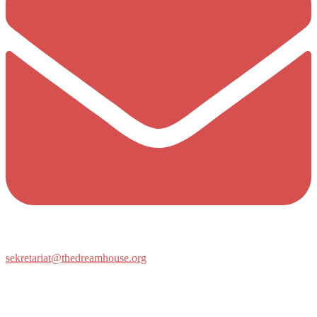
sekretariat@thedreamhouse.org