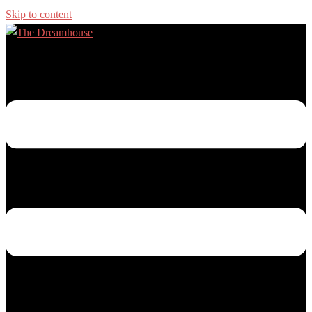
Skip to content
Toggle menu