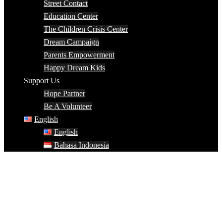
Street Contact
Education Center
The Children Crisis Center
Dream Campaign
Parents Empowerment
Happy Dream Kids
Support Us
Hope Partner
Be A Volunteer
English
English
Bahasa Indonesia