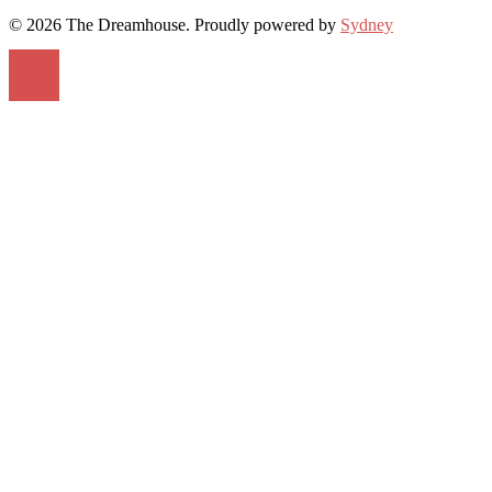
© 2026 The Dreamhouse. Proudly powered by
Sydney