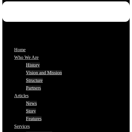
Home
Who We Are
History
Vision and Mission
Structure
Partners
Articles
News
Story
Features
Services