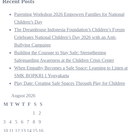
Recent Posts
Parenting Workshop 2026 Empowers Families for National
Children’s Day
The Dreamhouse Indonesia Foundation’s Children’s Forum
Celebrates National Children’s Day 2026 with an Anti-
Bullying Campaign
Building the Courage to Stay Safe: Strengthening
Safeguarding Awareness at the Children Crisis Center
When Empathy Becomes a Safe Space: Learning to Listen at
SMK BOPKRI 1 Yogyakarta
Play Date: Creating Safe Spaces Through Play for Children
August 2026
M
T
W
T
F
S
S
1
2
3
4
5
6
7
8
9
10
11
12
13
14
15
16