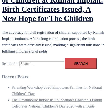
of Children at Rumah Impian:
Birth Certificates Issued, A
New Hope for The Children
The advocacy for civil registration of children supported by Rumah
Impian continues. After a long coordination process, the birth
certificates were officially issued, marking a significant milestone in
fulfilling children’s civil rights.
Search for:
Recent Posts
Parenting Workshop 2026 Empowers Families for National
Children’s Day
The Dreamhouse Indonesia Foundation’s Children’s Forum
Celebrates National Children’s Day 2026 with an Anti-