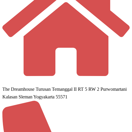
The Dreamhouse Turusan Temanggal II RT 5 RW 2 Purwomartani
Kalasan Sleman Yogyakarta 55571