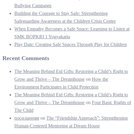
Bullying Campaign
Building the Courage to Stay Safe: Strengthening
Safeguarding Awareness at the Children Crisis Center
When Empathy Becomes a Safe Space: Learning to Listen at
SMK BOPKRI 1 Yogyakarta
Play Date: Creating Safe Spaces Through Play for Children
Recent Comments
The Meaning Behind Eid Gifts: Restoring a Child’s Right to
Grow and Thrive – The Dreamhouse
on
How the
Environment Participates in Child Protection
The Meaning Behind Eid Gifts: Restoring a Child’s Right to
Grow and Thrive – The Dreamhouse
on
Four Basic Rights of
The Child
посиланням
on
The “Friendship Approach”: Strengthening
Human-Centered Mentoring at Dream House