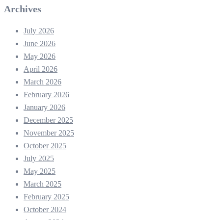
Archives
July 2026
June 2026
May 2026
April 2026
March 2026
February 2026
January 2026
December 2025
November 2025
October 2025
July 2025
May 2025
March 2025
February 2025
October 2024