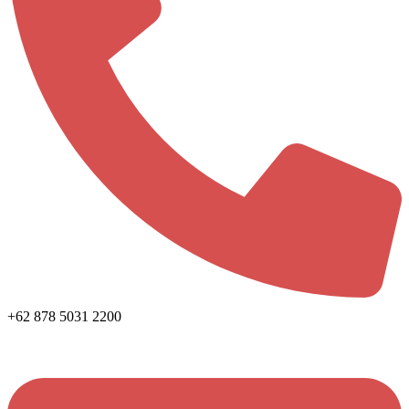
+62 878 5031 2200