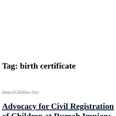
Tag:
birth certificate
January 16, 2026
News
,
Story
Advocacy for Civil Registration