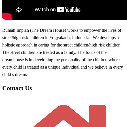
Rumah Impian (The Dream House) works to empower the lives of
street/high risk children in Yogyakarta, Indonesia. We develops a
holistic approach in caring for the street children/high risk children.
The street children are treated as a family. The focus of the
dreamhouse is in developing the personality of the children where
every child is treated as a unique individual and we believe in every
child’s dream.
Contact Us