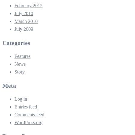
February 2012
July 2010
March 2010
July 2009
Categories
Features
News
Story
Meta
Log in
Entries feed
Comments feed
WordPress.org