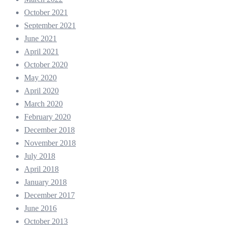
October 2021
September 2021
June 2021
April 2021
October 2020
May 2020
April 2020
March 2020
February 2020
December 2018
November 2018
July 2018
April 2018
January 2018
December 2017
June 2016
October 2013