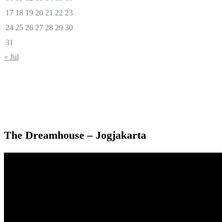
17
18
19
20
21
22
23
24
25
26
27
28
29
30
31
« Jul
The Dreamhouse – Jogjakarta