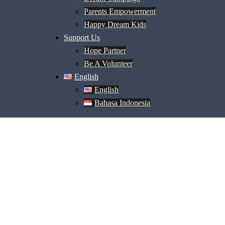
Parents Empowerment
Happy Dream Kids
Support Us
Hope Partner
Be A Volunteer
English
English
Bahasa Indonesia