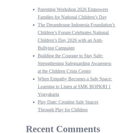
Parenting Workshop 2026 Empowers
Families for National Children’s Day
The Dreamhouse Indonesia Foundation’s
Children’s Forum Celebrates National
Children’s Day 2026 with an Anti-
Bullying Campaign
Building the Courage to Stay Safe:
Strengthening Safeguarding Awareness
at the Children Crisis Center
When Empathy Becomes a Safe Space:
Learning to Listen at SMK BOPKRI 1
Yogyakarta
Play Date: Creating Safe Spaces
Through Play for Children
Recent Comments