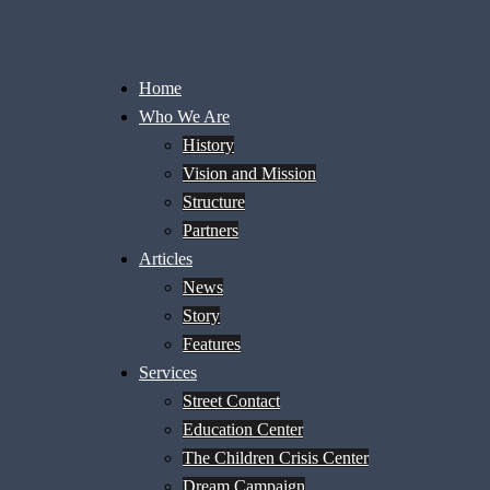
Home
Who We Are
History
Vision and Mission
Structure
Partners
Articles
News
Story
Features
Services
Street Contact
Education Center
The Children Crisis Center
Dream Campaign