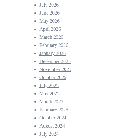
July 2026
June 2026
May 2026
April 2026
March 2026
February 2026
January 2026
December 2025
November 2025
October 2025
July 2025
May 2025
March 2025
February 2025
October 2024
August 2024
July 2024