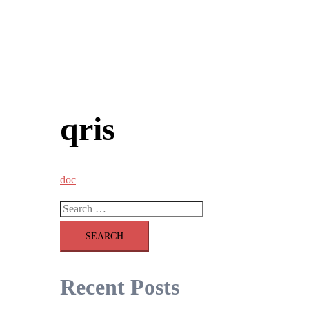
qris
doc
Search
for:
Recent Posts