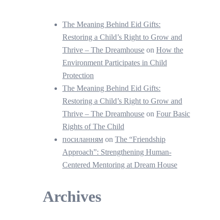
The Meaning Behind Eid Gifts:
Restoring a Child’s Right to Grow and
Thrive – The Dreamhouse
on
How the
Environment Participates in Child
Protection
The Meaning Behind Eid Gifts:
Restoring a Child’s Right to Grow and
Thrive – The Dreamhouse
on
Four Basic
Rights of The Child
посиланням
on
The “Friendship
Approach”: Strengthening Human-
Centered Mentoring at Dream House
Archives