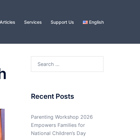
Articles
Services
Support Us
English
Search
h
for:
Recent Posts
Parenting Workshop 2026
Empowers Families for
National Children’s Day