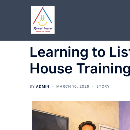
Skip
to
content
Learning to Lis
House Training
BY
ADMIN
MARCH 10, 2026
STORY