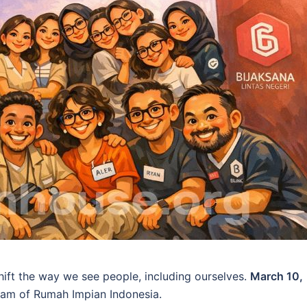
ft the way we see people, including ourselves.
March 10,
team of Rumah Impian Indonesia.