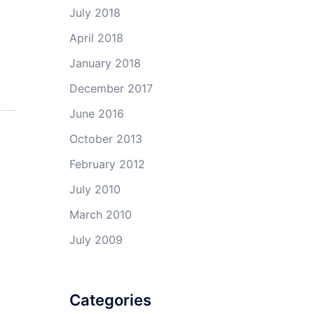
July 2018
April 2018
January 2018
December 2017
June 2016
October 2013
February 2012
July 2010
March 2010
July 2009
Categories