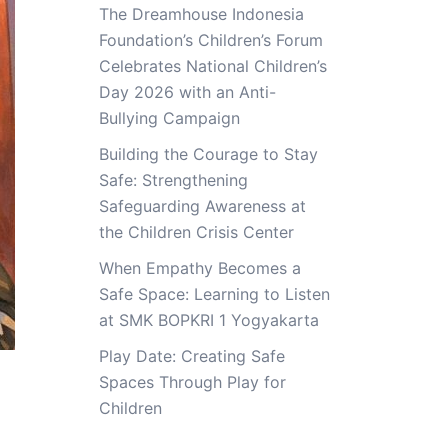
The Dreamhouse Indonesia
Foundation’s Children’s Forum
Celebrates National Children’s
Day 2026 with an Anti-
Bullying Campaign
Building the Courage to Stay
Safe: Strengthening
Safeguarding Awareness at
the Children Crisis Center
When Empathy Becomes a
Safe Space: Learning to Listen
at SMK BOPKRI 1 Yogyakarta
Play Date: Creating Safe
Spaces Through Play for
Children