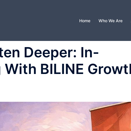
Home
Who We Are
ten Deeper: In-
 With BILINE Growt