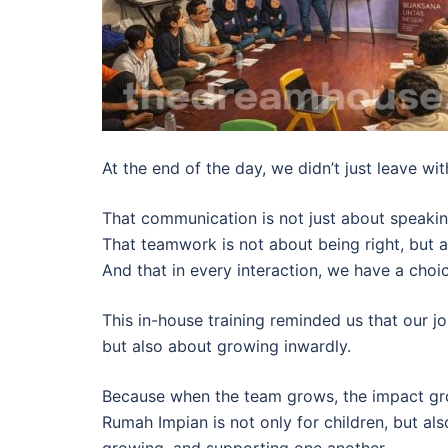
At the end of the day, we didn’t just leave wit
That communication is not just about speakin
That teamwork is not about being right, but 
And that in every interaction, we have a cho
This in-house training reminded us that our j
but also about growing inwardly.
Because when the team grows, the impact gro
Rumah Impian is not only for children, but a
growing, and supporting one another.