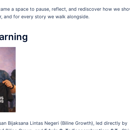
became a space to pause, reflect, and rediscover how we sh
r, and for every story we walk alongside.
arning
an Bijaksana Lintas Negeri (Biline Growth), led directly by