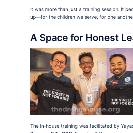
It was more than just a training session. It 
up—for the children we serve, for one anothe
A Space for Honest Le
The in-house training was facilitated by Yayas