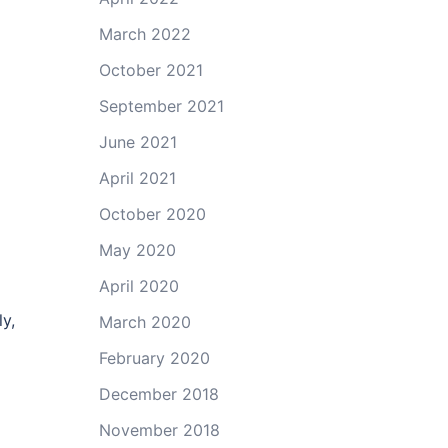
March 2022
October 2021
September 2021
June 2021
April 2021
October 2020
May 2020
April 2020
y,
March 2020
February 2020
December 2018
November 2018