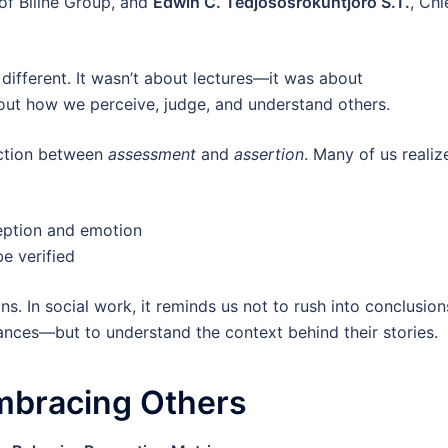
of Biline Group, and
Edwin C. Tedjososrokuntjoro S.T.
, Chi
different. It wasn’t about lectures—it was about
out how we perceive, judge, and understand others.
nction between
assessment
and
assertion
. Many of us realiz
eption and emotion
e verified
ns. In social work, it reminds us not to rush into conclusion
ances—but to understand the context behind their stories.
mbracing Others