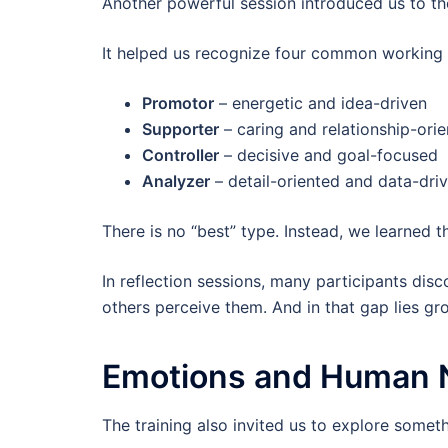
Another powerful session introduced us to t
It helped us recognize four common working 
Promotor
– energetic and idea-driven
Supporter
– caring and relationship-ori
Controller
– decisive and goal-focused
Analyzer
– detail-oriented and data-dri
There is no “best” type. Instead, we learned t
In reflection sessions, many participants di
others perceive them. And in that gap lies gr
Emotions and Human 
The training also invited us to explore some