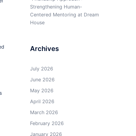
ef
Strengthening Human-
Centered Mentoring at Dream
House
ed
Archives
July 2026
June 2026
May 2026
s
April 2026
March 2026
February 2026
January 2026