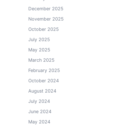
December 2025
November 2025
October 2025
July 2025
May 2025
March 2025
February 2025
October 2024
August 2024
July 2024
June 2024
May 2024