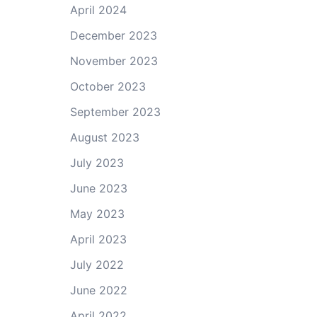
April 2024
December 2023
November 2023
October 2023
September 2023
August 2023
July 2023
June 2023
May 2023
April 2023
July 2022
June 2022
April 2022