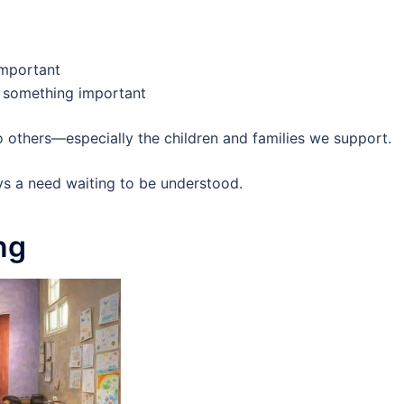
important
ng something important
 others—especially the children and families we support.
ys a need waiting to be understood.
ng