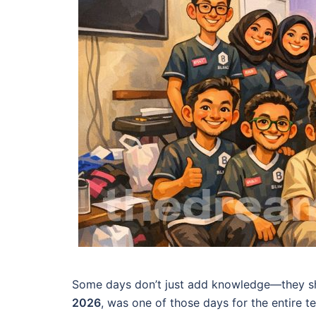
Some days don’t just add knowledge—they shi
2026
, was one of those days for the entire 