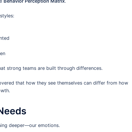
he
Behavior Perception Matrix
.
styles:
ented
ven
hat strong teams are built through differences.
scovered that how they see themselves can differ from how
owth.
Needs
thing deeper—our emotions.