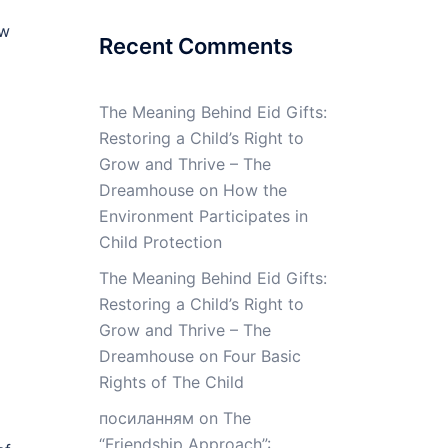
ow
Recent Comments
The Meaning Behind Eid Gifts:
Restoring a Child’s Right to
Grow and Thrive – The
Dreamhouse
on
How the
Environment Participates in
Child Protection
The Meaning Behind Eid Gifts:
Restoring a Child’s Right to
Grow and Thrive – The
Dreamhouse
on
Four Basic
Rights of The Child
посиланням
on
The
“Friendship Approach”: