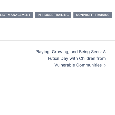
LICT MANAGEMENT
IN-HOUSE TRAINING
NONPROFIT TRAINING
Playing, Growing, and Being Seen: A
Futsal Day with Children from
Vulnerable Communities