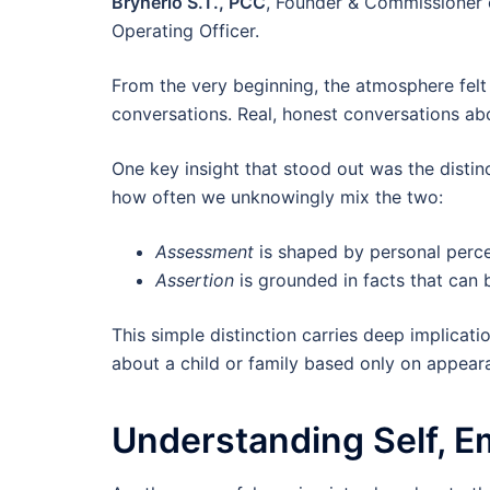
Brynerio S.T., PCC
, Founder & Commissioner 
Operating Officer.
From the very beginning, the atmosphere felt 
conversations. Real, honest conversations ab
One key insight that stood out was the disti
how often we unknowingly mix the two:
Assessment
is shaped by personal perc
Assertion
is grounded in facts that can b
This simple distinction carries deep implicatio
about a child or family based only on appear
Understanding Self, E