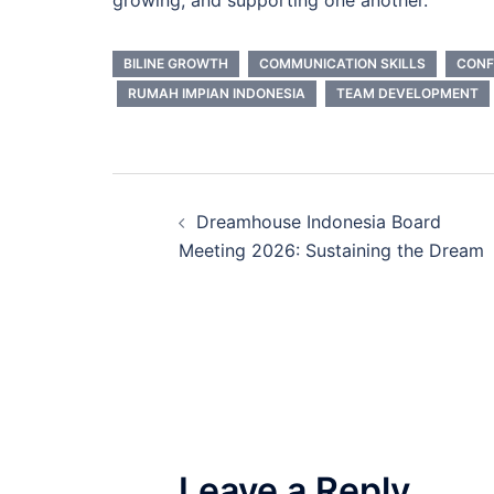
BILINE GROWTH
COMMUNICATION SKILLS
CONF
RUMAH IMPIAN INDONESIA
TEAM DEVELOPMENT
Post
Dreamhouse Indonesia Board
navigation
Meeting 2026: Sustaining the Dream
Leave a Reply