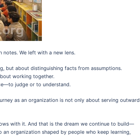
h notes. We left with a new lens.
g, but about distinguishing facts from assumptions.
about working together.
ice—to judge or to understand.
ourney as an organization is not only about serving outwardl
ws with it. And that is the dream we continue to build—
lso an organization shaped by people who keep learning,