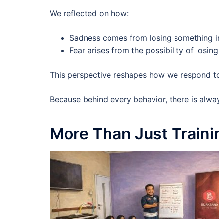
We reflected on how:
Sadness comes from losing something 
Fear arises from the possibility of losi
This perspective reshapes how we respond to
Because behind every behavior, there is alwa
More Than Just Traini