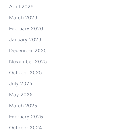
April 2026
March 2026
February 2026
January 2026
December 2025
November 2025
October 2025
July 2025
May 2025
March 2025
February 2025
October 2024