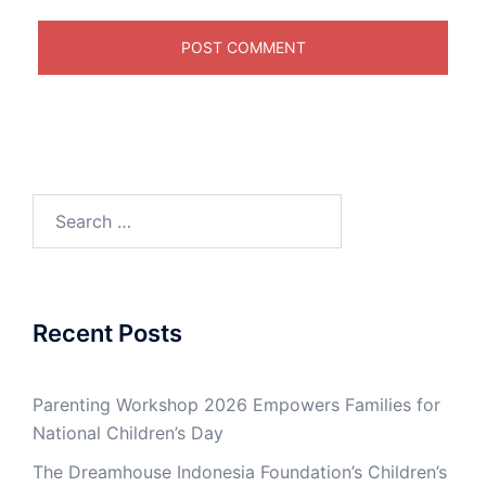
Search
for:
Recent Posts
Parenting Workshop 2026 Empowers Families for
National Children’s Day
The Dreamhouse Indonesia Foundation’s Children’s