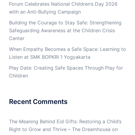
Forum Celebrates National Children’s Day 2026
with an Anti-Bullying Campaign
Building the Courage to Stay Safe: Strengthening
Safeguarding Awareness at the Children Crisis
Center
When Empathy Becomes a Safe Space: Learning to
Listen at SMK BOPKRI 1 Yogyakarta
Play Date: Creating Safe Spaces Through Play for
Children
Recent Comments
The Meaning Behind Eid Gifts: Restoring a Child’s
Right to Grow and Thrive – The Dreamhouse
on