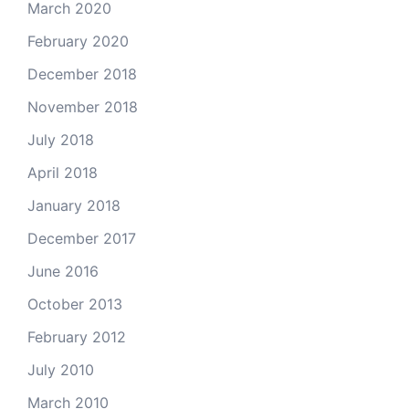
March 2020
February 2020
December 2018
November 2018
July 2018
April 2018
January 2018
December 2017
June 2016
October 2013
February 2012
July 2010
March 2010