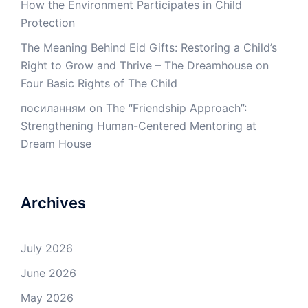
How the Environment Participates in Child
Protection
The Meaning Behind Eid Gifts: Restoring a Child’s
Right to Grow and Thrive – The Dreamhouse
on
Four Basic Rights of The Child
посиланням
on
The “Friendship Approach”:
Strengthening Human-Centered Mentoring at
Dream House
Archives
July 2026
June 2026
May 2026