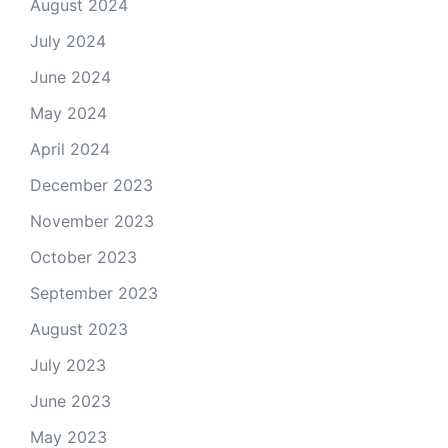
August 2024
July 2024
June 2024
May 2024
April 2024
December 2023
November 2023
October 2023
September 2023
August 2023
July 2023
June 2023
May 2023