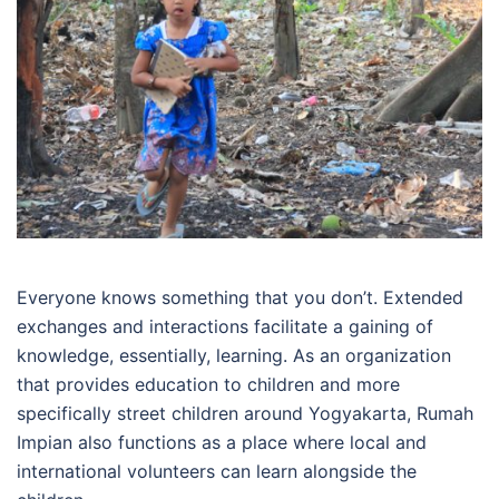
Everyone knows something that you don’t. Extended
exchanges and interactions facilitate a gaining of
knowledge, essentially, learning. As an organization
that provides education to children and more
specifically street children around Yogyakarta, Rumah
Impian also functions as a place where local and
international volunteers can learn alongside the