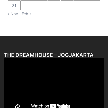
31
« Nov
Feb »
THE DREAMHOUSE – JOGJAKARTA