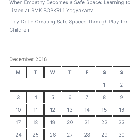
When Empathy Becomes a Safe Space: Learning to
Listen at SMK BOPKRI 1 Yogyakarta
Play Date: Creating Safe Spaces Through Play for
Children
December 2018
M
T
W
T
F
S
S
1
2
3
4
5
6
7
8
9
10
11
12
13
14
15
16
17
18
19
20
21
22
23
24
25
26
27
28
29
30