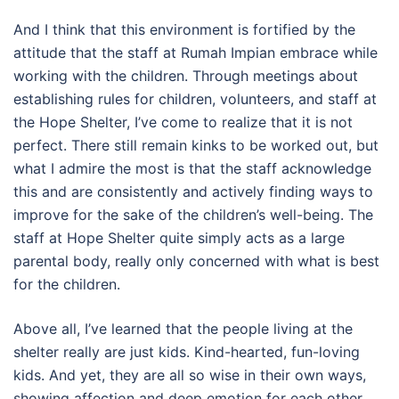
And I think that this environment is fortified by the
attitude that the staff at Rumah Impian embrace while
working with the children. Through meetings about
establishing rules for children, volunteers, and staff at
the Hope Shelter, I’ve come to realize that it is not
perfect. There still remain kinks to be worked out, but
what I admire the most is that the staff acknowledge
this and are consistently and actively finding ways to
improve for the sake of the children’s well-being. The
staff at Hope Shelter quite simply acts as a large
parental body, really only concerned with what is best
for the children.
Above all, I’ve learned that the people living at the
shelter really are just kids. Kind-hearted, fun-loving
kids. And yet, they are all so wise in their own ways,
showing affection and deep emotion for each other.