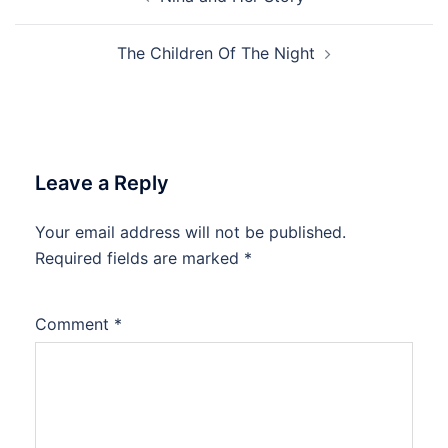
navigation
The Children Of The Night
Leave a Reply
Your email address will not be published.
Required fields are marked
*
Comment
*