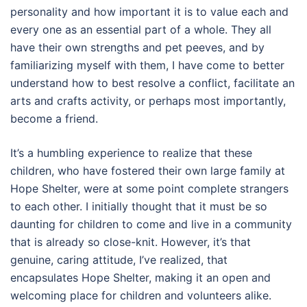
personality and how important it is to value each and
every one as an essential part of a whole. They all
have their own strengths and pet peeves, and by
familiarizing myself with them, I have come to better
understand how to best resolve a conflict, facilitate an
arts and crafts activity, or perhaps most importantly,
become a friend.
It’s a humbling experience to realize that these
children, who have fostered their own large family at
Hope Shelter, were at some point complete strangers
to each other. I initially thought that it must be so
daunting for children to come and live in a community
that is already so close-knit. However, it’s that
genuine, caring attitude, I’ve realized, that
encapsulates Hope Shelter, making it an open and
welcoming place for children and volunteers alike.