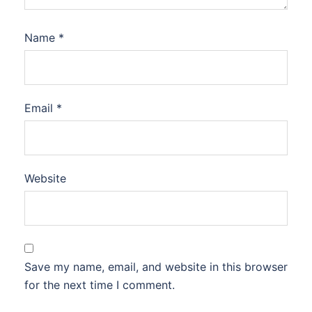
Name
*
Email
*
Website
Save my name, email, and website in this browser
for the next time I comment.