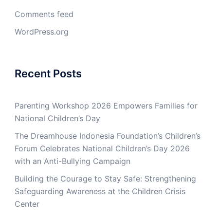
Comments feed
WordPress.org
Recent Posts
Parenting Workshop 2026 Empowers Families for
National Children’s Day
The Dreamhouse Indonesia Foundation’s Children’s
Forum Celebrates National Children’s Day 2026
with an Anti-Bullying Campaign
Building the Courage to Stay Safe: Strengthening
Safeguarding Awareness at the Children Crisis
Center