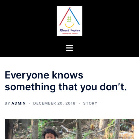
Skip
to
content
Toggle
menu
Everyone knows
something that you don’t.
BY
ADMIN
DECEMBER 20, 2018
STORY