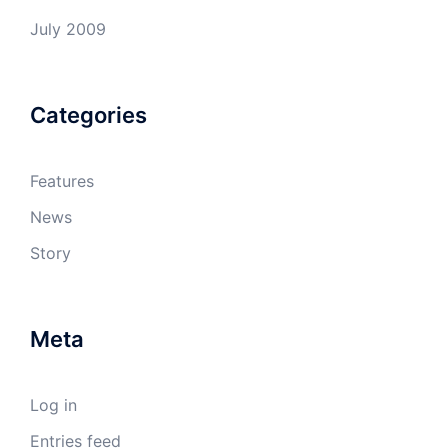
July 2009
Categories
Features
News
Story
Meta
Log in
Entries feed