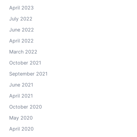
April 2023
July 2022
June 2022
April 2022
March 2022
October 2021
September 2021
June 2021
April 2021
October 2020
May 2020
April 2020