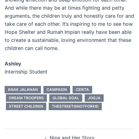
And while there may be at times fighting and petty
arguments, the children truly and honestly care for and
take care of each other. It’s inspiring to me to see how
Hope Shelter and Rumah Impian really have been able
to create a sustainable, loving environment that these
children can call home.
Ashley
Internship Student
ANAK JALANAN
CAMPAIGN
CERITA
DREAM TROOPERS
GLOBAL GOAL
JOGJA
STREET CHILDREN
THESTREETISNOTFORKID
Post
Nina and Her Story