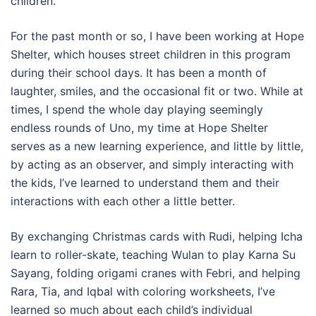
children.
For the past month or so, I have been working at Hope
Shelter, which houses street children in this program
during their school days. It has been a month of
laughter, smiles, and the occasional fit or two. While at
times, I spend the whole day playing seemingly
endless rounds of Uno, my time at Hope Shelter
serves as a new learning experience, and little by little,
by acting as an observer, and simply interacting with
the kids, I’ve learned to understand them and their
interactions with each other a little better.
By exchanging Christmas cards with Rudi, helping Icha
learn to roller-skate, teaching Wulan to play Karna Su
Sayang, folding origami cranes with Febri, and helping
Rara, Tia, and Iqbal with coloring worksheets, I’ve
learned so much about each child’s individual