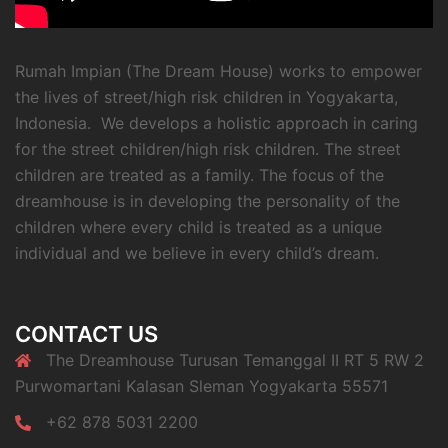
Rumah Impian (The Dream House) works to empower
the lives of street/high risk children in Yogyakarta,
Indonesia. We develops a holistic approach in caring
for the street children/high risk children. The street
children are treated as a family. The focus of the
dreamhouse is in developing the personality of the
children where every child is treated as a unique
individual and we believe in every child’s dream.
CONTACT US
The Dreamhouse Turusan Temanggal II RT 5 RW 2
Purwomartani Kalasan Sleman Yogyakarta 55571
+62 878 5031 2200