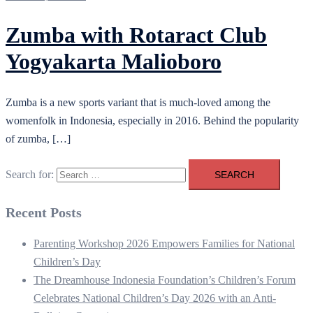
Zumba with Rotaract Club
Yogyakarta Malioboro
Zumba is a new sports variant that is much-loved among the
womenfolk in Indonesia, especially in 2016. Behind the popularity
of zumba, […]
Search for:
Recent Posts
Parenting Workshop 2026 Empowers Families for National
Children’s Day
The Dreamhouse Indonesia Foundation’s Children’s Forum
Celebrates National Children’s Day 2026 with an Anti-