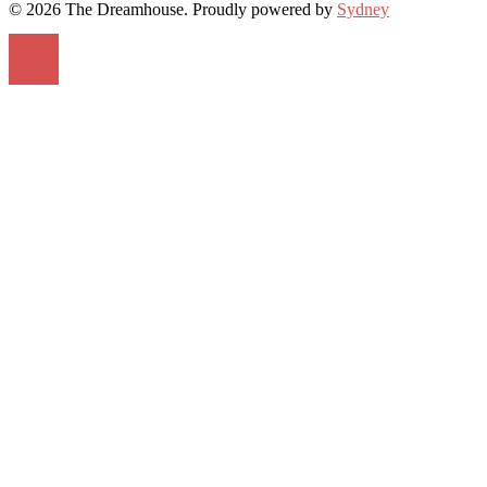
© 2026 The Dreamhouse. Proudly powered by
Sydney