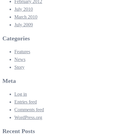
February 2012
July 2010
March 2010
July 2009
Categories
Features
News
Story
Meta
Log in
Entries feed
Comments feed
WordPress.org
Recent Posts