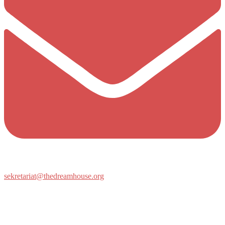
sekretariat@thedreamhouse.org