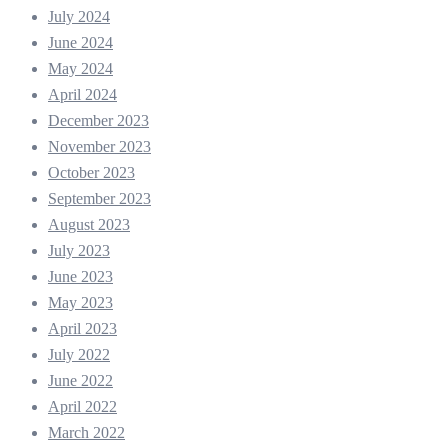
July 2024
June 2024
May 2024
April 2024
December 2023
November 2023
October 2023
September 2023
August 2023
July 2023
June 2023
May 2023
April 2023
July 2022
June 2022
April 2022
March 2022