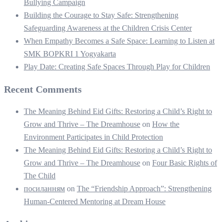
Bullying Campaign
Building the Courage to Stay Safe: Strengthening
Safeguarding Awareness at the Children Crisis Center
When Empathy Becomes a Safe Space: Learning to Listen at
SMK BOPKRI 1 Yogyakarta
Play Date: Creating Safe Spaces Through Play for Children
Recent Comments
The Meaning Behind Eid Gifts: Restoring a Child’s Right to
Grow and Thrive – The Dreamhouse
on
How the
Environment Participates in Child Protection
The Meaning Behind Eid Gifts: Restoring a Child’s Right to
Grow and Thrive – The Dreamhouse
on
Four Basic Rights of
The Child
посиланням
on
The “Friendship Approach”: Strengthening
Human-Centered Mentoring at Dream House