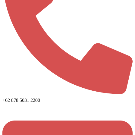
+62 878 5031 2200