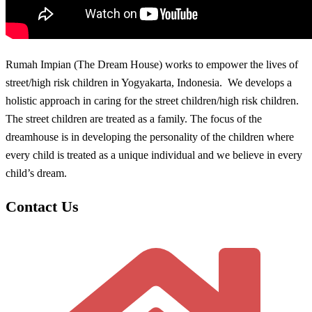
Rumah Impian (The Dream House) works to empower the lives of
street/high risk children in Yogyakarta, Indonesia. We develops a
holistic approach in caring for the street children/high risk children.
The street children are treated as a family. The focus of the
dreamhouse is in developing the personality of the children where
every child is treated as a unique individual and we believe in every
child’s dream.
Contact Us