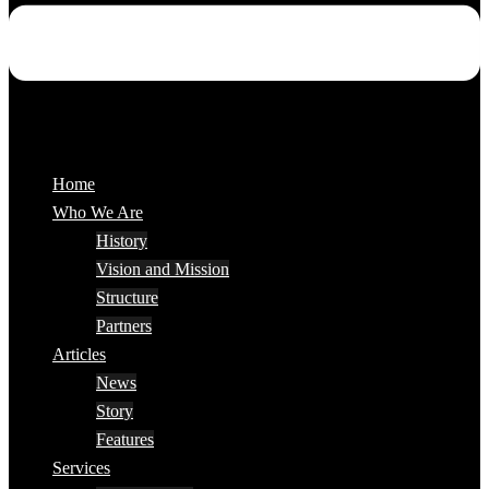
Home
Who We Are
History
Vision and Mission
Structure
Partners
Articles
News
Story
Features
Services