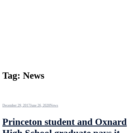
Tag:
News
December 29, 2017
June 26, 2020
News
Princeton student and Oxnard