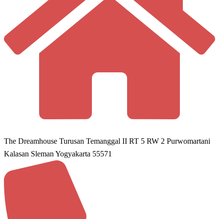
The Dreamhouse Turusan Temanggal II RT 5 RW 2 Purwomartani
Kalasan Sleman Yogyakarta 55571