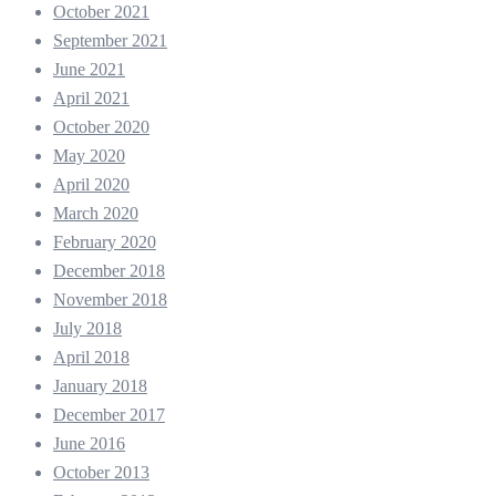
October 2021
September 2021
June 2021
April 2021
October 2020
May 2020
April 2020
March 2020
February 2020
December 2018
November 2018
July 2018
April 2018
January 2018
December 2017
June 2016
October 2013