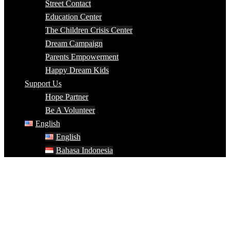
Street Contact
Education Center
The Children Crisis Center
Dream Campaign
Parents Empowerment
Happy Dream Kids
Support Us
Hope Partner
Be A Volunteer
English
English
Bahasa Indonesia