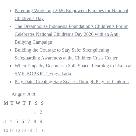
Parenting Workshop 2026 Empowers Families for National
Children’s Day
The Dreamhouse Indonesia Foundation’s Children’s Forum
Celebrates National Children’s Day 2026 with an Anti-
Bullying Campaign
Building the Courage to Stay Safe: Strengthening
Safeguarding Awareness at the Children Crisis Center
When Empathy Becomes a Safe Space: Learning to Listen at
SMK BOPKRI 1 Yogyakarta
Play Date: Creating Safe Spaces Through Play for Children
August 2026
M
T
W
T
F
S
S
1
2
3
4
5
6
7
8
9
10
11
12
13
14
15
16