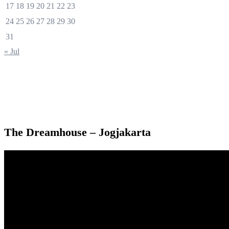
17
18
19
20
21
22
23
24
25
26
27
28
29
30
31
« Jul
The Dreamhouse – Jogjakarta