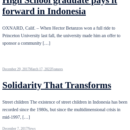
High School graduate pays it
forward in Indonesia
OXNARD, Calif. – When Hector Betanzos won a full ride to
Princeton University last fall, the university made him an offer to
sponsor a community […]
December 29, 2017
March 17, 2022
Features
Solidarity That Transforms
Street children The existence of street children in Indonesia has been
recorded since the 1980s, but since the multidimensional crisis in
mid-1997, […]
December 7, 2017
News