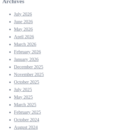
Archives
July 2026
June 2026
May 2026
April 2026
March 2026
February 2026
January 2026
December 2025
November 2025
October 2025
July 2025
May 2025
March 2025
February 2025
October 2024
August 2024