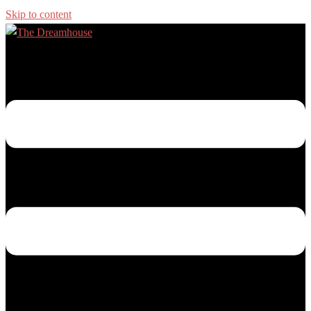
Skip to content
Toggle menu