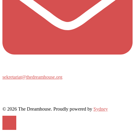
sekretariat@thedreamhouse.org
© 2026 The Dreamhouse. Proudly powered by
Sydney