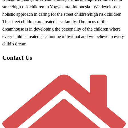
street/high risk children in Yogyakarta, Indonesia. We develops a
holistic approach in caring for the street children/high risk children.
The street children are treated as a family. The focus of the
dreamhouse is in developing the personality of the children where
every child is treated as a unique individual and we believe in every
child’s dream.
Contact Us