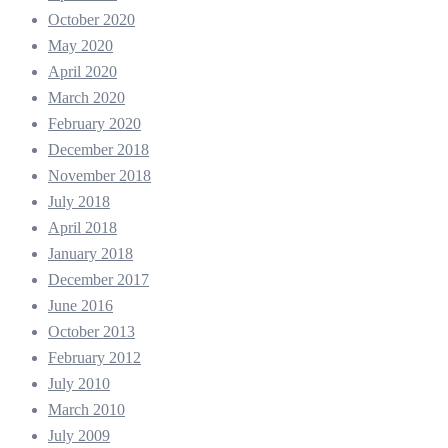
October 2020
May 2020
April 2020
March 2020
February 2020
December 2018
November 2018
July 2018
April 2018
January 2018
December 2017
June 2016
October 2013
February 2012
July 2010
March 2010
July 2009