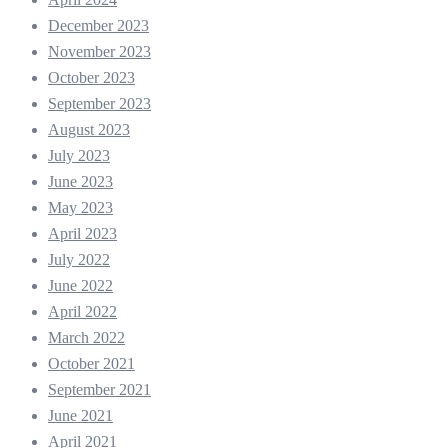
December 2023
November 2023
October 2023
September 2023
August 2023
July 2023
June 2023
May 2023
April 2023
July 2022
June 2022
April 2022
March 2022
October 2021
September 2021
June 2021
April 2021