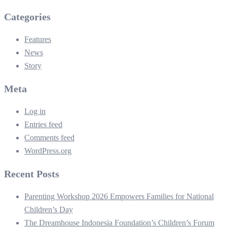
Categories
Features
News
Story
Meta
Log in
Entries feed
Comments feed
WordPress.org
Recent Posts
Parenting Workshop 2026 Empowers Families for National
Children’s Day
The Dreamhouse Indonesia Foundation’s Children’s Forum