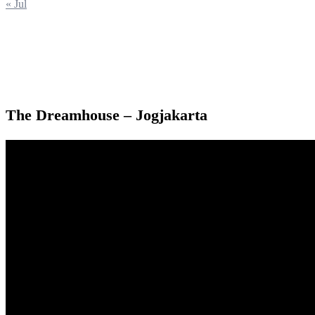
« Jul
The Dreamhouse – Jogjakarta