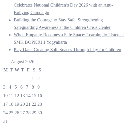
Celebrates National Children’s Day 2026 with an Anti-
Bullying Campaign
Building the Courage to Stay Safe: Strengthening
Safeguarding Awareness at the Children Crisis Center
When Empathy Becomes a Safe Space: Learning to Listen at
SMK BOPKRI 1 Yogyakarta
Play Date: Creating Safe Spaces Through Play for Children
August 2026
M
T
W
T
F
S
S
1
2
3
4
5
6
7
8
9
10
11
12
13
14
15
16
17
18
19
20
21
22
23
24
25
26
27
28
29
30
31