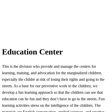
Education Center
This is the division who provide and manage the centers for
learning, training, and advocation for the marginalized children,
especially the childre at risk of losing their rights and going to the
streets. As a base for our preventive work to the children, we
develop a fun learning approach so that the children can see that
education can be fun and they don’t have to go to the streets. Fun
learning activities stress on the intelligence of the children. The
materials are English conversation, applied sciences, and creative