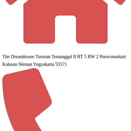
The Dreamhouse Turusan Temanggal II RT 5 RW 2 Purwomartani
Kalasan Sleman Yogyakarta 55571