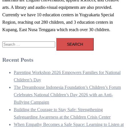
arts. A library and audio-visual equipments are also provided.
Currently we have 10 education centers in Yogyakarta Special
Region, reaching out 280 children, and 3 education centers in
Kupang, East Nusa Tenggara which reach over 30 children.
Search
for:
Recent Posts
Parenting Workshop 2026 Empowers Families for National
Children’s Day
The Dreamhouse Indonesia Foundation’s Children’s Forum
Celebrates National Children’s Day 2026 with an Anti-
Bullying Campaign
Building the Courage to Stay Safe: Strengthening
Safeguarding Awareness at the Children Crisis Center
When Empathy Becomes a Safe Space: Learning to Listen at