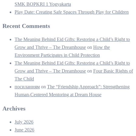
SMK BOPKRI 1 Yogyakarta
Play Date: Creating Safe Spaces Through Play for Children
Recent Comments
The Meaning Behind Eid Gifts: Restoring a Child’s Right to
Grow and Thrive – The Dreamhouse
on
How the
Environment Participates in Child Protection
The Meaning Behind Eid Gifts: Restoring a Child’s Right to
Grow and Thrive – The Dreamhouse
on
Four Basic Rights of
The Child
посиланням
on
The “Friendship Approach”: Strengthening
Human-Centered Mentoring at Dream House
Archives
July 2026
June 2026