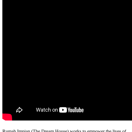
Rumah Impian (The Dream House) works to empower the lives of