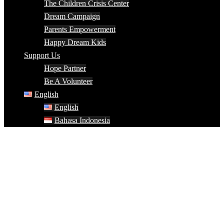
The Children Crisis Center
Dream Campaign
Parents Empowerment
Happy Dream Kids
Support Us
Hope Partner
Be A Volunteer
English
English
Bahasa Indonesia