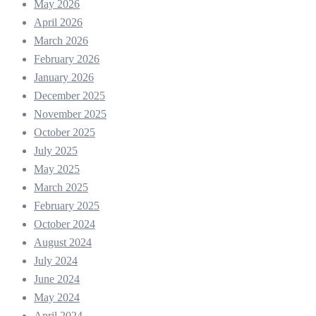
May 2026
April 2026
March 2026
February 2026
January 2026
December 2025
November 2025
October 2025
July 2025
May 2025
March 2025
February 2025
October 2024
August 2024
July 2024
June 2024
May 2024
April 2024