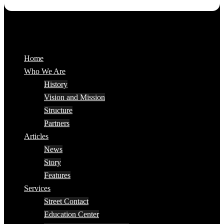
Home
Who We Are
History
Vision and Mission
Structure
Partners
Articles
News
Story
Features
Services
Street Contact
Education Center