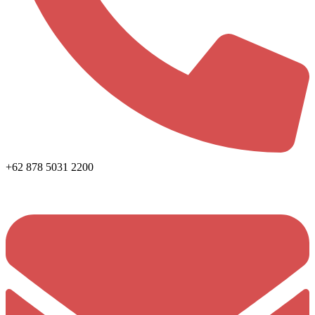
+62 878 5031 2200