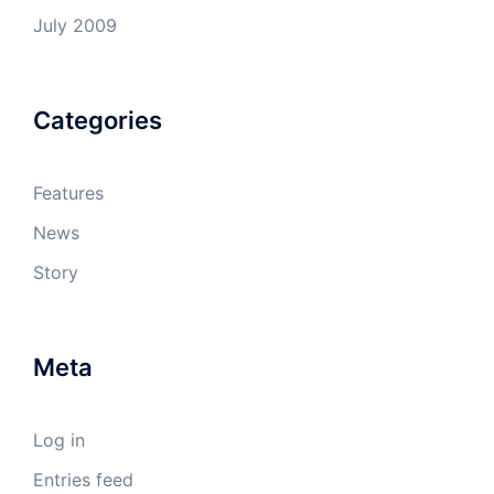
July 2009
Categories
Features
News
Story
Meta
Log in
Entries feed