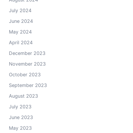
July 2024
June 2024
May 2024
April 2024
December 2023
November 2023
October 2023
September 2023
August 2023
July 2023
June 2023
May 2023