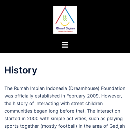
Skip
to
content
Toggle
menu
History
The Rumah Impian Indonesia (Dreamhouse) Foundation
was officially established in February 2009. However,
the history of interacting with street children
communities began long before that. The interaction
started in 2000 with simple activities, such as playing
sports together (mostly football) in the area of Gadjah