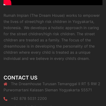
Rumah Impian (The Dream House) works to empower
the lives of street/high risk children in Yogyakarta,
Indonesia. We develops a holistic approach in caring
for the street children/high risk children. The street
children are treated as a family. The focus of the
dreamhouse is in developing the personality of the
children where every child is treated as a unique
individual and we believe in every child’s dream.
CONTACT US
The Dreamhouse Turusan Temanggal II RT 5 RW 2
Purwomartani Kalasan Sleman Yogyakarta 55571
+62 878 5031 2200