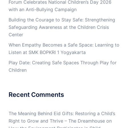
Forum Celebrates National Children’s Day 2026
with an Anti-Bullying Campaign
Building the Courage to Stay Safe: Strengthening
Safeguarding Awareness at the Children Crisis
Center
When Empathy Becomes a Safe Space: Learning to
Listen at SMK BOPKRI 1 Yogyakarta
Play Date: Creating Safe Spaces Through Play for
Children
Recent Comments
The Meaning Behind Eid Gifts: Restoring a Child’s
Right to Grow and Thrive – The Dreamhouse
on