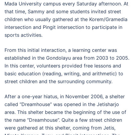
Mada University campus every Saturday afternoon. At
that time, Sammy and some students invited street
children who usually gathered at the Korem/Gramedia
intersection and Pingit intersection to participate in
sports activities.
From this initial interaction, a learning center was
established in the Gondolayu area from 2003 to 2005.
In this center, volunteers provided free lessons and
basic education (reading, writing, and arithmetic) to
street children and the surrounding community.
After a one-year hiatus, in November 2006, a shelter
called “Dreamhouse” was opened in the Jetisharjo
area. This shelter became the beginning of the use of
the name “Dreamhouse”. Quite a few street children
were gathered at this shelter, coming from Jetis,