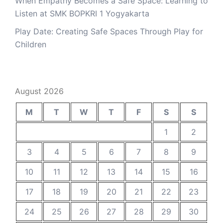
When Empathy Becomes a Safe Space: Learning to
Listen at SMK BOPKRI 1 Yogyakarta
Play Date: Creating Safe Spaces Through Play for
Children
August 2026
M
T
W
T
F
S
S
1
2
3
4
5
6
7
8
9
10
11
12
13
14
15
16
17
18
19
20
21
22
23
24
25
26
27
28
29
30