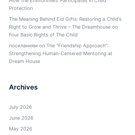
How the Environment Participates in Child
Protection
The Meaning Behind Eid Gifts: Restoring a Child’s
Right to Grow and Thrive – The Dreamhouse
on
Four Basic Rights of The Child
посиланням
on
The “Friendship Approach”:
Strengthening Human-Centered Mentoring at
Dream House
Archives
July 2026
June 2026
May 2026