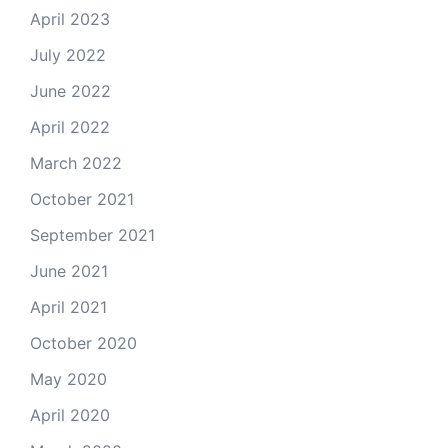
April 2023
July 2022
June 2022
April 2022
March 2022
October 2021
September 2021
June 2021
April 2021
October 2020
May 2020
April 2020