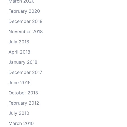
March 2020
February 2020
December 2018
November 2018
July 2018
April 2018
January 2018
December 2017
June 2016
October 2013
February 2012
July 2010
March 2010