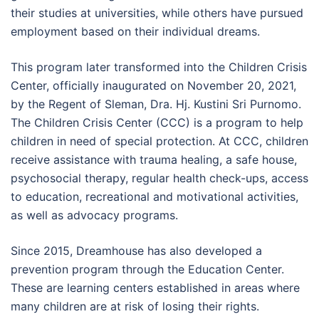
their studies at universities, while others have pursued
employment based on their individual dreams.
This program later transformed into the Children Crisis
Center, officially inaugurated on November 20, 2021,
by the Regent of Sleman, Dra. Hj. Kustini Sri Purnomo.
The Children Crisis Center (CCC) is a program to help
children in need of special protection. At CCC, children
receive assistance with trauma healing, a safe house,
psychosocial therapy, regular health check-ups, access
to education, recreational and motivational activities,
as well as advocacy programs.
Since 2015, Dreamhouse has also developed a
prevention program through the Education Center.
These are learning centers established in areas where
many children are at risk of losing their rights.