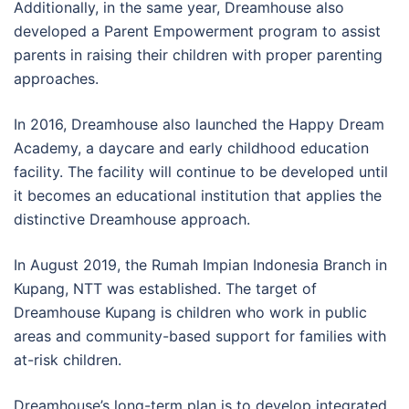
Additionally, in the same year, Dreamhouse also
developed a Parent Empowerment program to assist
parents in raising their children with proper parenting
approaches.
In 2016, Dreamhouse also launched the Happy Dream
Academy, a daycare and early childhood education
facility. The facility will continue to be developed until
it becomes an educational institution that applies the
distinctive Dreamhouse approach.
In August 2019, the Rumah Impian Indonesia Branch in
Kupang, NTT was established. The target of
Dreamhouse Kupang is children who work in public
areas and community-based support for families with
at-risk children.
Dreamhouse’s long-term plan is to develop integrated