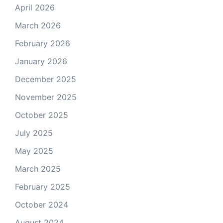
April 2026
March 2026
February 2026
January 2026
December 2025
November 2025
October 2025
July 2025
May 2025
March 2025
February 2025
October 2024
August 2024