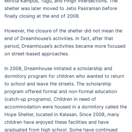
Mirota Kampus, Tugu, and Pingit intersections. The
shelter was later moved to Jetis Pasiraman before
finally closing at the end of 2008.
However, the closure of the shelter did not mean the
end of Dreamhouse’s activities. In fact, after that
period, Dreamhouse’s activities became more focused
on street-based approaches.
In 2008, Dreamhouse initiated a scholarship and
dormitory program for children who wanted to return
to school and leave the streets. The scholarship
program offered formal and non-formal education
(catch-up programs). Children in need of
accommodation were housed in a dormitory called the
Hope Shelter, located in Kalasan. Since 2008, many
children have enjoyed these facilities and have
graduated from high school. Some have continued