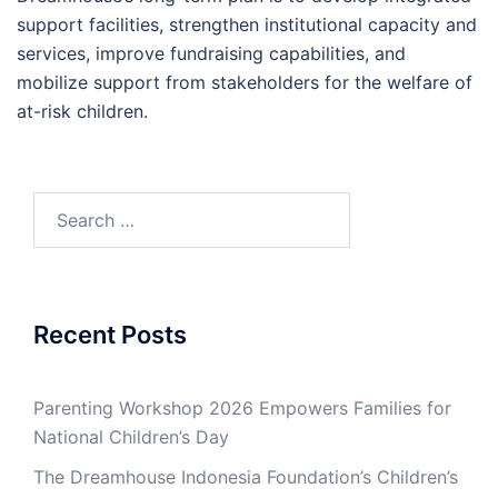
support facilities, strengthen institutional capacity and
services, improve fundraising capabilities, and
mobilize support from stakeholders for the welfare of
at-risk children.
Search
for:
Recent Posts
Parenting Workshop 2026 Empowers Families for
National Children’s Day
The Dreamhouse Indonesia Foundation’s Children’s