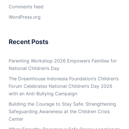
Comments feed
WordPress.org
Recent Posts
Parenting Workshop 2026 Empowers Families for
National Children’s Day
The Dreamhouse Indonesia Foundation’s Children’s
Forum Celebrates National Children’s Day 2026
with an Anti-Bullying Campaign
Building the Courage to Stay Safe: Strengthening
Safeguarding Awareness at the Children Crisis
Center