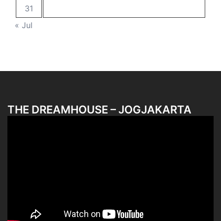
31
« Jul
THE DREAMHOUSE – JOGJAKARTA