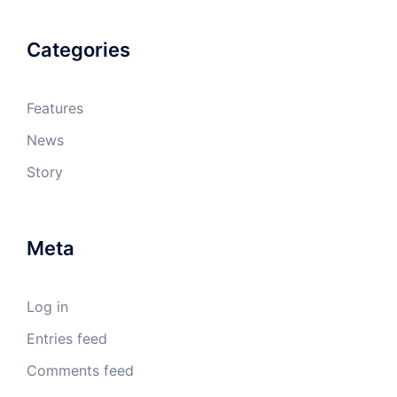
Categories
Features
News
Story
Meta
Log in
Entries feed
Comments feed