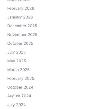
February 2026
January 2026
December 2025
November 2025
October 2025
July 2025
May 2025
March 2025
February 2025
October 2024
August 2024
July 2024