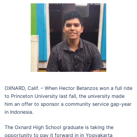
OXNARD, Calif. – When Hector Betanzos won a full ride
to Princeton University last fall, the university made
him an offer to sponsor a community service gap-year
in Indonesia.
The Oxnard High School graduate is taking the
opportunity to pay it forward in in Yogyakarta