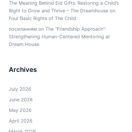
The Meaning Behind Eid Gifts: Restoring a Child’s
Right to Grow and Thrive – The Dreamhouse
on
Four Basic Rights of The Child
посиланням
on
The “Friendship Approach”:
Strengthening Human-Centered Mentoring at
Dream House
Archives
July 2026
June 2026
May 2026
April 2026
March 2026