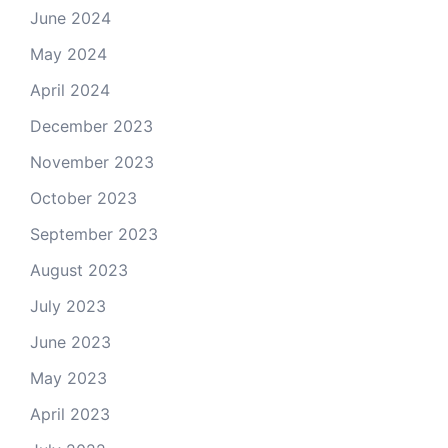
June 2024
May 2024
April 2024
December 2023
November 2023
October 2023
September 2023
August 2023
July 2023
June 2023
May 2023
April 2023