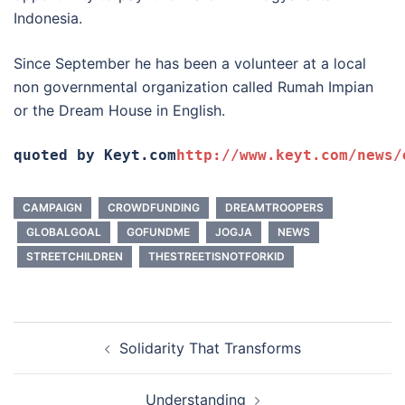
Indonesia.
Since September he has been a volunteer at a local
non governmental organization called Rumah Impian
or the Dream House in English.
quoted by Keyt.com
http://www.keyt.com/news/
CAMPAIGN
CROWDFUNDING
DREAMTROOPERS
GLOBALGOAL
GOFUNDME
JOGJA
NEWS
STREETCHILDREN
THESTREETISNOTFORKID
Post
Solidarity That Transforms
navigation
Understanding