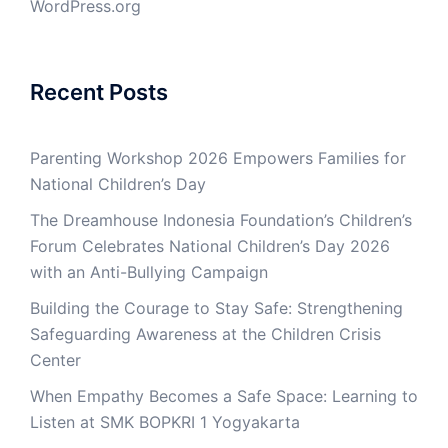
WordPress.org
Recent Posts
Parenting Workshop 2026 Empowers Families for
National Children’s Day
The Dreamhouse Indonesia Foundation’s Children’s
Forum Celebrates National Children’s Day 2026
with an Anti-Bullying Campaign
Building the Courage to Stay Safe: Strengthening
Safeguarding Awareness at the Children Crisis
Center
When Empathy Becomes a Safe Space: Learning to
Listen at SMK BOPKRI 1 Yogyakarta