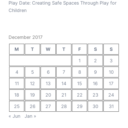
Play Date: Creating Safe Spaces Through Play for
Children
December 2017
M
T
W
T
F
S
S
1
2
3
4
5
6
7
8
9
10
11
12
13
14
15
16
17
18
19
20
21
22
23
24
25
26
27
28
29
30
31
« Jun
Jan »