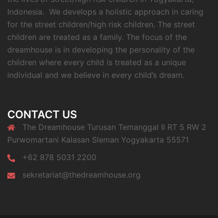
Indonesia. We develops a holistic approach in caring
for the street children/high risk children. The street
children are treated as a family. The focus of the
dreamhouse is in developing the personality of the
children where every child is treated as a unique
individual and we believe in every child’s dream.
CONTACT US
The Dreamhouse Turusan Temanggal II RT 5 RW 2
Purwomartani Kalasan Sleman Yogyakarta 55571
+62 878 5031 2200
sekretariat@thedreamhouse.org