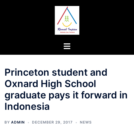
Skip
to
content
Toggle
menu
Princeton student and
Oxnard High School
graduate pays it forward in
Indonesia
BY
ADMIN
DECEMBER 29, 2017
NEWS