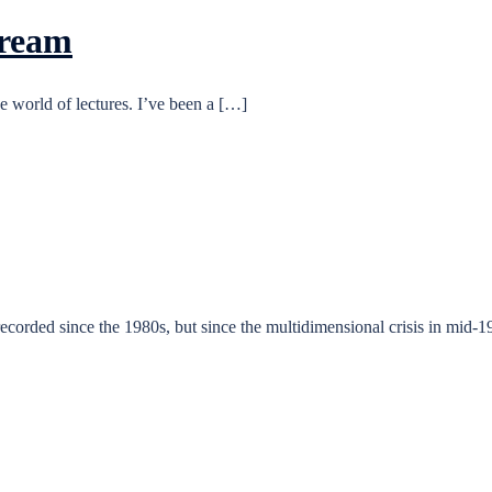
Dream
e world of lectures. I’ve been a […]
 recorded since the 1980s, but since the multidimensional crisis in mid-