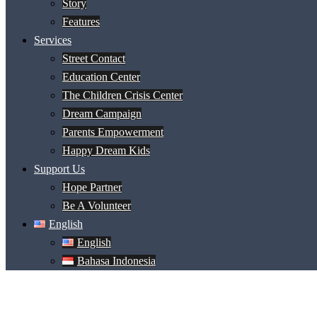
Story
Features
Services
Street Contact
Education Center
The Children Crisis Center
Dream Campaign
Parents Empowerment
Happy Dream Kids
Support Us
Hope Partner
Be A Volunteer
English
English
Bahasa Indonesia