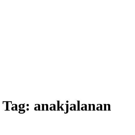
Tag:
anakjalanan