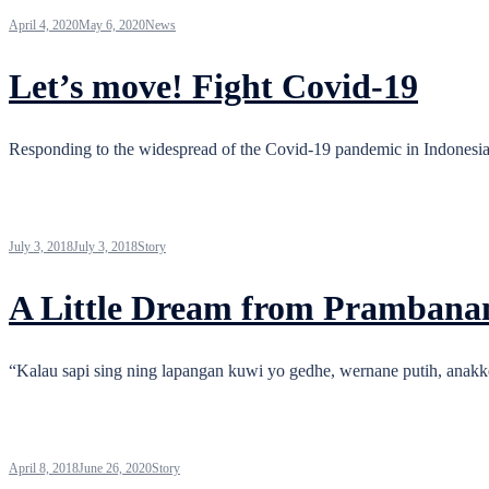
April 4, 2020
May 6, 2020
News
Let’s move! Fight Covid-19
Responding to the widespread of the Covid-19 pandemic in Indonesia
July 3, 2018
July 3, 2018
Story
A Little Dream from Prambana
“Kalau sapi sing ning lapangan kuwi yo gedhe, wernane putih, anakke 
April 8, 2018
June 26, 2020
Story