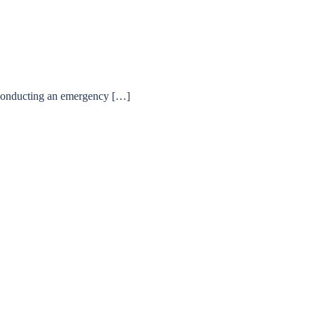
 conducting an emergency […]