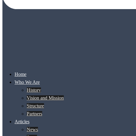
Home
Who We Are
History
Vision and Mission
Structure
Partners
Articles
News