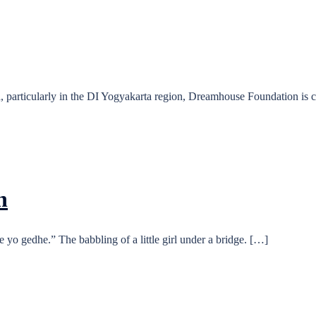
, particularly in the DI Yogyakarta region, Dreamhouse Foundation is
n
yo gedhe.” The babbling of a little girl under a bridge. […]