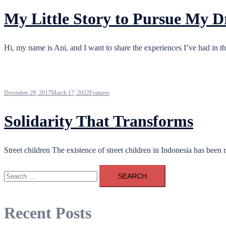
My Little Story to Pursue My 
Hi, my name is Ani, and I want to share the experiences I’ve had in th
December 29, 2017
March 17, 2022
Features
Solidarity That Transforms
Street children The existence of street children in Indonesia has been
Search
for:
Recent Posts