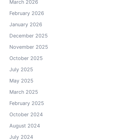
March 2026
February 2026
January 2026
December 2025
November 2025
October 2025
July 2025
May 2025
March 2025
February 2025
October 2024
August 2024
July 2024