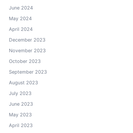
June 2024
May 2024
April 2024
December 2023
November 2023
October 2023
September 2023
August 2023
July 2023
June 2023
May 2023
April 2023