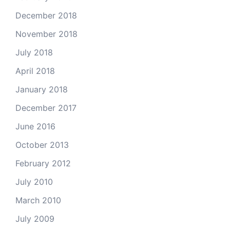
December 2018
November 2018
July 2018
April 2018
January 2018
December 2017
June 2016
October 2013
February 2012
July 2010
March 2010
July 2009