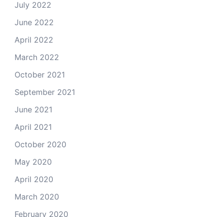
July 2022
June 2022
April 2022
March 2022
October 2021
September 2021
June 2021
April 2021
October 2020
May 2020
April 2020
March 2020
February 2020