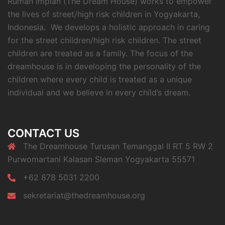
Rumah Impian (The Dream House) works to empower
the lives of street/high risk children in Yogyakarta,
Indonesia. We develops a holistic approach in caring
for the street children/high risk children. The street
children are treated as a family. The focus of the
dreamhouse is in developing the personality of the
children where every child is treated as a unique
individual and we believe in every child’s dream.
CONTACT US
The Dreamhouse Turusan Temanggal II RT 5 RW 2
Purwomartani Kalasan Sleman Yogyakarta 55571
+62 878 5031 2200
sekretariat@thedreamhouse.org