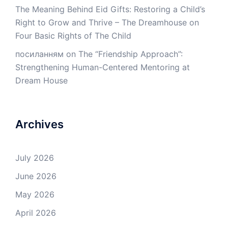
The Meaning Behind Eid Gifts: Restoring a Child’s
Right to Grow and Thrive – The Dreamhouse
on
Four Basic Rights of The Child
посиланням
on
The “Friendship Approach”:
Strengthening Human-Centered Mentoring at
Dream House
Archives
July 2026
June 2026
May 2026
April 2026