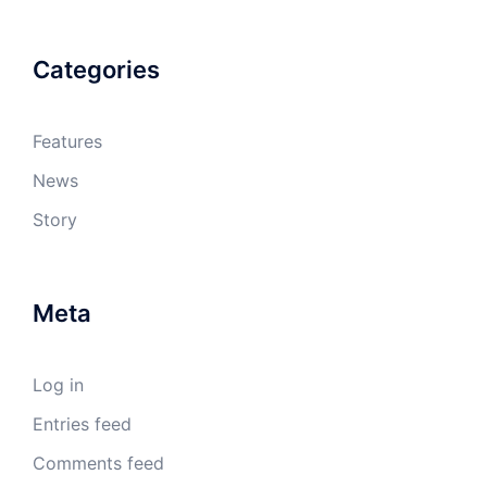
Categories
Features
News
Story
Meta
Log in
Entries feed
Comments feed