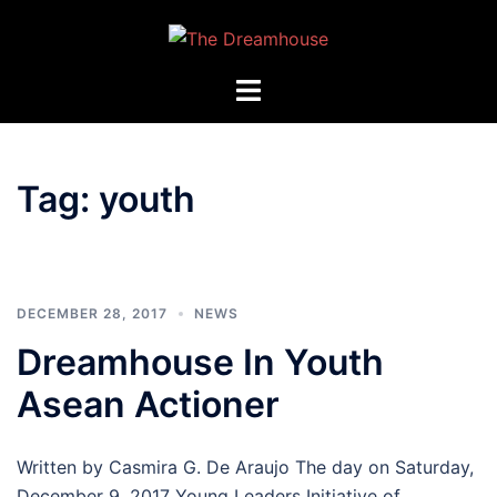
Skip
to
content
Toggle
menu
Tag:
youth
DECEMBER 28, 2017
NEWS
Dreamhouse In Youth
Asean Actioner
Written by Casmira G. De Araujo The day on Saturday,
December 9, 2017 Young Leaders Initiative of