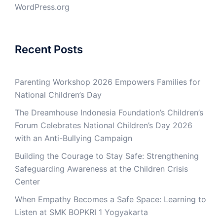
WordPress.org
Recent Posts
Parenting Workshop 2026 Empowers Families for
National Children’s Day
The Dreamhouse Indonesia Foundation’s Children’s
Forum Celebrates National Children’s Day 2026
with an Anti-Bullying Campaign
Building the Courage to Stay Safe: Strengthening
Safeguarding Awareness at the Children Crisis
Center
When Empathy Becomes a Safe Space: Learning to
Listen at SMK BOPKRI 1 Yogyakarta