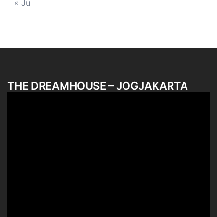
« Jul
THE DREAMHOUSE – JOGJAKARTA