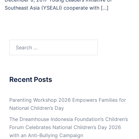
Southeast Asia (YSEALI) cooperate with […]
Search
for:
Recent Posts
Parenting Workshop 2026 Empowers Families for
National Children’s Day
The Dreamhouse Indonesia Foundation’s Children’s
Forum Celebrates National Children’s Day 2026
with an Anti-Bullying Campaign