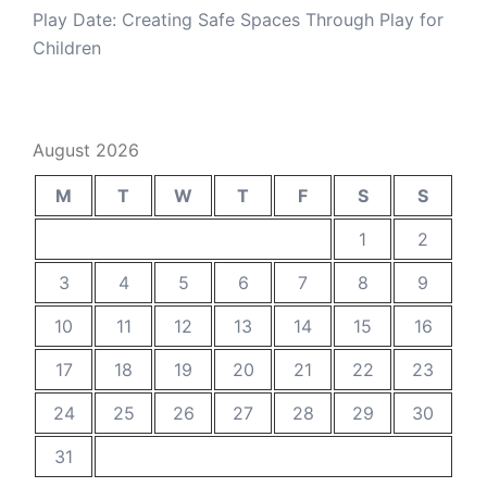
Play Date: Creating Safe Spaces Through Play for
Children
August 2026
M
T
W
T
F
S
S
1
2
3
4
5
6
7
8
9
10
11
12
13
14
15
16
17
18
19
20
21
22
23
24
25
26
27
28
29
30
31