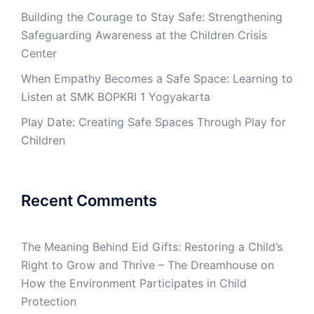
Building the Courage to Stay Safe: Strengthening
Safeguarding Awareness at the Children Crisis
Center
When Empathy Becomes a Safe Space: Learning to
Listen at SMK BOPKRI 1 Yogyakarta
Play Date: Creating Safe Spaces Through Play for
Children
Recent Comments
The Meaning Behind Eid Gifts: Restoring a Child’s
Right to Grow and Thrive – The Dreamhouse
on
How the Environment Participates in Child
Protection