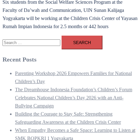
Six students from the Social Welfare Sciences Program at the
Faculty of Da’wah and Communication, UIN Sunan Kalijaga
Yogyakarta will be working at the Children Crisis Center of Yayasan
Rumah Impian Indonesia for 2.5 months or 442 hours
Search
for:
Recent Posts
Parenting Workshop 2026 Empowers Families for National
Children’s Day
The Dreamhouse Indonesia Foundation’s Children’s Forum
Celebrates National Children’s Day 2026 with an Anti-
Bullying Campaign
Building the Courage to Stay Safe: Strengthening
Safeguarding Awareness at the Children Crisis Center
When Empathy Becomes a Safe Space: Learning to Listen at
SMK BOPKRI 1 Yogyakarta