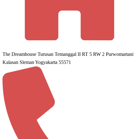
The Dreamhouse Turusan Temanggal II RT 5 RW 2 Purwomartani
Kalasan Sleman Yogyakarta 55571