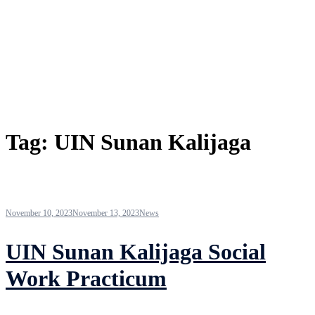
Tag:
UIN Sunan Kalijaga
November 10, 2023
November 13, 2023
News
UIN Sunan Kalijaga Social
Work Practicum