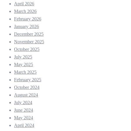
April 2026
March 2026
February 2026
January 2026
December 2025
November 2025
October 2025
July 2025
May 2025
March 2025
February 2025
October 2024
August 2024
July 2024
June 2024
May 2024
April 2024