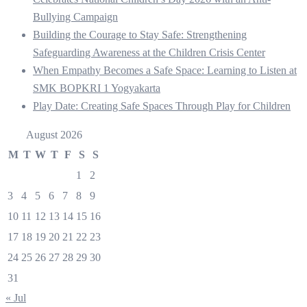
Bullying Campaign
Building the Courage to Stay Safe: Strengthening
Safeguarding Awareness at the Children Crisis Center
When Empathy Becomes a Safe Space: Learning to Listen at
SMK BOPKRI 1 Yogyakarta
Play Date: Creating Safe Spaces Through Play for Children
August 2026
M
T
W
T
F
S
S
1
2
3
4
5
6
7
8
9
10
11
12
13
14
15
16
17
18
19
20
21
22
23
24
25
26
27
28
29
30
31
« Jul