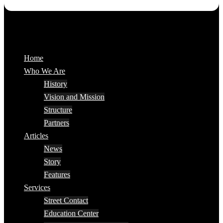
Home
Who We Are
History
Vision and Mission
Structure
Partners
Articles
News
Story
Features
Services
Street Contact
Education Center