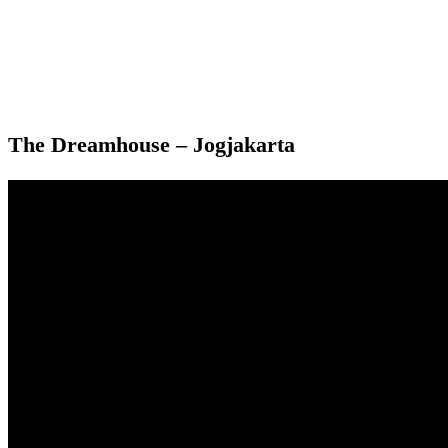
The Dreamhouse – Jogjakarta