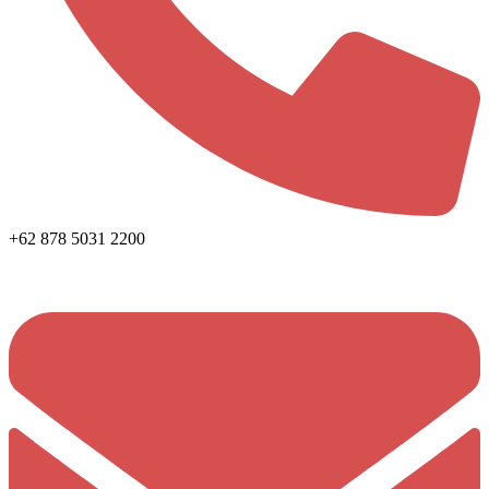
+62 878 5031 2200