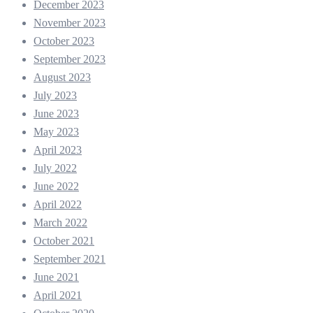
December 2023
November 2023
October 2023
September 2023
August 2023
July 2023
June 2023
May 2023
April 2023
July 2022
June 2022
April 2022
March 2022
October 2021
September 2021
June 2021
April 2021