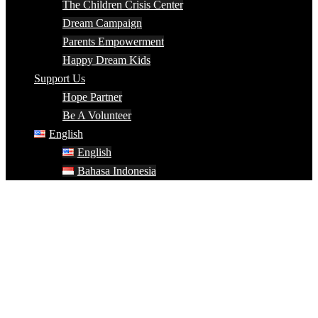
The Children Crisis Center
Dream Campaign
Parents Empowerment
Happy Dream Kids
Support Us
Hope Partner
Be A Volunteer
English
English
Bahasa Indonesia