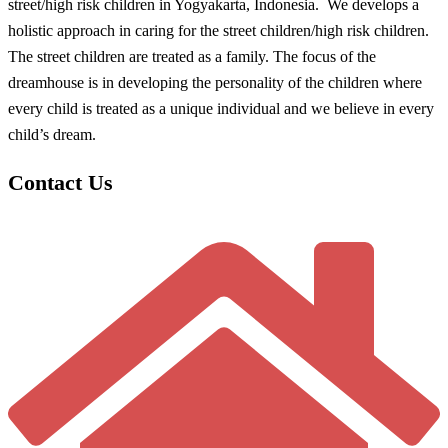
street/high risk children in Yogyakarta, Indonesia. We develops a
holistic approach in caring for the street children/high risk children.
The street children are treated as a family. The focus of the
dreamhouse is in developing the personality of the children where
every child is treated as a unique individual and we believe in every
child’s dream.
Contact Us