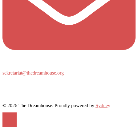
sekretariat@thedreamhouse.org
© 2026 The Dreamhouse. Proudly powered by
Sydney