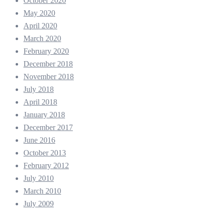
October 2020
May 2020
April 2020
March 2020
February 2020
December 2018
November 2018
July 2018
April 2018
January 2018
December 2017
June 2016
October 2013
February 2012
July 2010
March 2010
July 2009