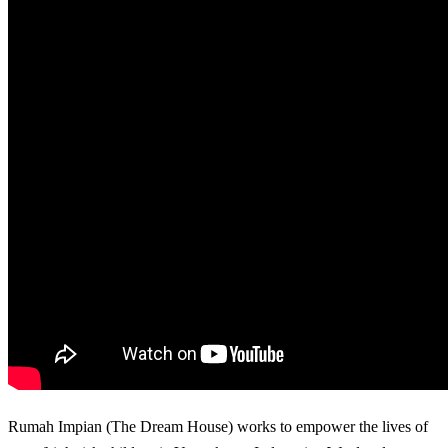
Rumah Impian (The Dream House) works to empower the lives of