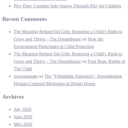
Play Date: Creating Safe Spaces Through Play for Children
Recent Comments
The Meaning Behind Eid Gifts: Restoring a Child’s Right to
Grow and Thrive – The Dreamhouse
on
How the
Environment Participates in Child Protection
The Meaning Behind Eid Gifts: Restoring a Child’s Right to
Grow and Thrive – The Dreamhouse
on
Four Basic Rights of
The Child
посиланням
on
The “Friendship Approach”: Strengthening
Human-Centered Mentoring at Dream House
Archives
July 2026
June 2026
May 2026