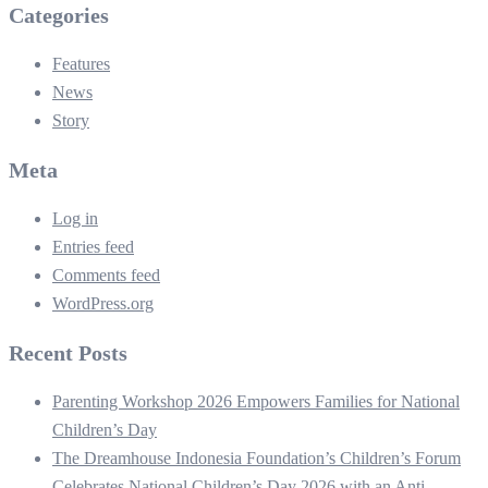
Categories
Features
News
Story
Meta
Log in
Entries feed
Comments feed
WordPress.org
Recent Posts
Parenting Workshop 2026 Empowers Families for National
Children’s Day
The Dreamhouse Indonesia Foundation’s Children’s Forum
Celebrates National Children’s Day 2026 with an Anti-