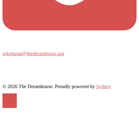
sekretariat@thedreamhouse.org
© 2026 The Dreamhouse. Proudly powered by
Sydney