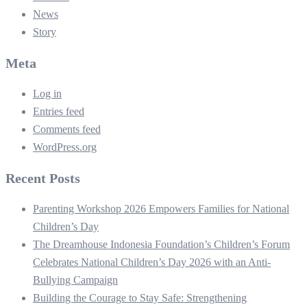
News
Story
Meta
Log in
Entries feed
Comments feed
WordPress.org
Recent Posts
Parenting Workshop 2026 Empowers Families for National
Children’s Day
The Dreamhouse Indonesia Foundation’s Children’s Forum
Celebrates National Children’s Day 2026 with an Anti-
Bullying Campaign
Building the Courage to Stay Safe: Strengthening