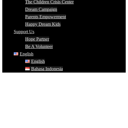
The Children Crisis Center
Dream Campaign
Parents Empowerment
Happy Dream Kids
Support Us
Hope Partner
Be A Volunteer
English
English
Bahasa Indonesia