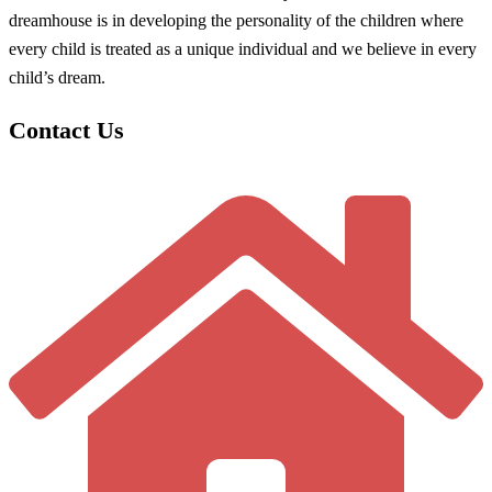
dreamhouse is in developing the personality of the children where
every child is treated as a unique individual and we believe in every
child’s dream.
Contact Us