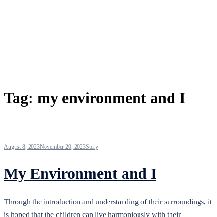
Tag:
my environment and I
August 8, 2023
November 20, 2023
Story
My Environment and I
Through the introduction and understanding of their surroundings, it
is hoped that the children can live harmoniously with their