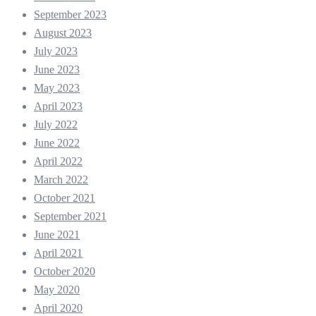
September 2023
August 2023
July 2023
June 2023
May 2023
April 2023
July 2022
June 2022
April 2022
March 2022
October 2021
September 2021
June 2021
April 2021
October 2020
May 2020
April 2020