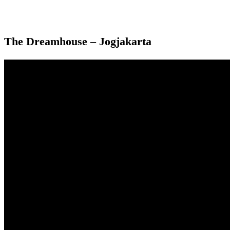
The Dreamhouse – Jogjakarta