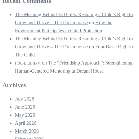
Recent Comments
The Meaning Behind Eid Gifts: Restoring a Child’s Right to
Grow and Thrive – The Dreamhouse
on
How the
Environment Participates in Child Protection
The Meaning Behind Eid Gifts: Restoring a Child’s Right to
Grow and Thrive – The Dreamhouse
on
Four Basic Rights of
The Child
посиланням
on
The “Friendship Approach”: Strengthening
Human-Centered Mentoring at Dream House
Archives
July 2026
June 2026
May 2026
April 2026
March 2026