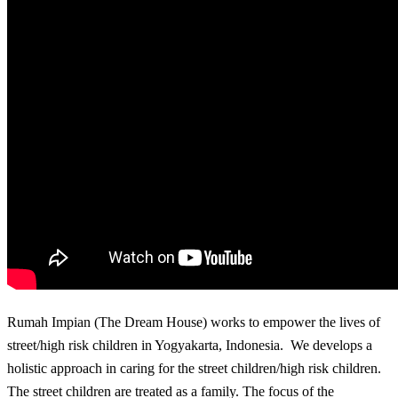
Rumah Impian (The Dream House) works to empower the lives of
street/high risk children in Yogyakarta, Indonesia. We develops a
holistic approach in caring for the street children/high risk children.
The street children are treated as a family. The focus of the