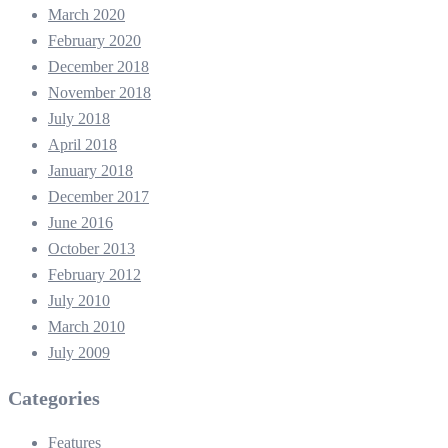
March 2020
February 2020
December 2018
November 2018
July 2018
April 2018
January 2018
December 2017
June 2016
October 2013
February 2012
July 2010
March 2010
July 2009
Categories
Features