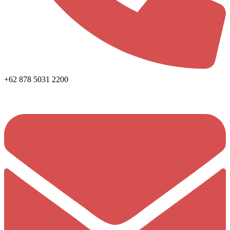
+62 878 5031 2200