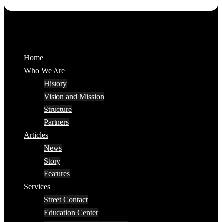
Home
Who We Are
History
Vision and Mission
Structure
Partners
Articles
News
Story
Features
Services
Street Contact
Education Center