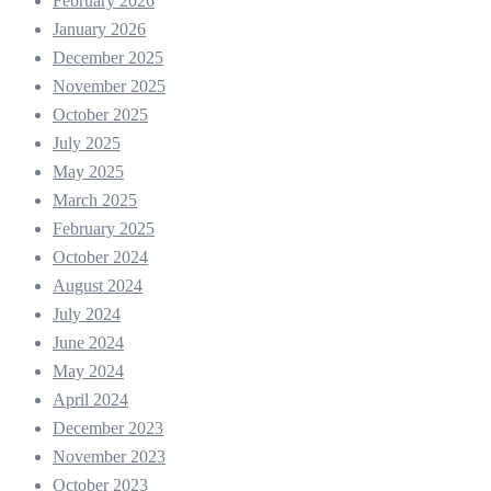
February 2026
January 2026
December 2025
November 2025
October 2025
July 2025
May 2025
March 2025
February 2025
October 2024
August 2024
July 2024
June 2024
May 2024
April 2024
December 2023
November 2023
October 2023