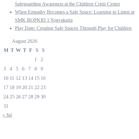
Safeguarding Awareness at the Children Crisis Center
When Empathy Becomes a Safe Space: Learning to Listen at
SMK BOPKRI 1 Yogyakarta
Play Date: Creating Safe Spaces Through Play for Children
August 2026
M
T
W
T
F
S
S
1
2
3
4
5
6
7
8
9
10
11
12
13
14
15
16
17
18
19
20
21
22
23
24
25
26
27
28
29
30
31
« Jul