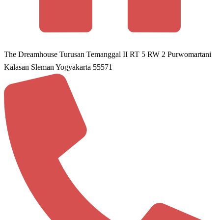
The Dreamhouse Turusan Temanggal II RT 5 RW 2 Purwomartani
Kalasan Sleman Yogyakarta 55571