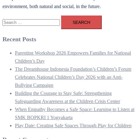
environment, both natural and social, in the future.
Search
for:
Recent Posts
Parenting Workshop 2026 Empowers Families for National
Children’s Day
The Dreamhouse Indonesia Foundation’s Children’s Forum
Celebrates National Children’s Day 2026 with an Anti-
Bullying Campaign
Building the Courage to Stay Safe: Strengthening
Safeguarding Awareness at the Children Crisis Center
When Empathy Becomes a Safe Space: Learning to Listen at
SMK BOPKRI 1 Yogyakarta
Play Date: Creating Safe Spaces Through Play for Children