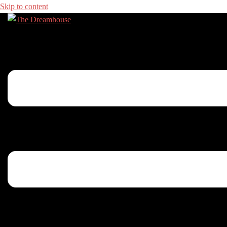
Skip to content
Toggle menu