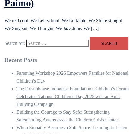
Paimo)
We real cool. We Left school. We Lurk late. We Strike straight.
We Sing sin. We Thin gin. We Jazz June. We […]
Search for:
Recent Posts
Parenting Workshop 2026 Empowers Families for National
Children’s Day
The Dreamhouse Indonesia Foundation’s Children’s Forum
Celebrates National Children’s Day 2026 with an Anti-
Bullying Campaign
Building the Courage to Stay Safe: Strengthening
Safeguarding Awareness at the Children Crisis Center
When Empathy Becomes a Safe Space: Learning to Listen