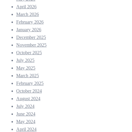
April 2026
March 2026
February 2026
January 2026
December 2025
November 2025
October 2025
July 2025
May 2025
March 2025
February 2025
October 2024
August 2024
July 2024
June 2024
May 2024
April 2024