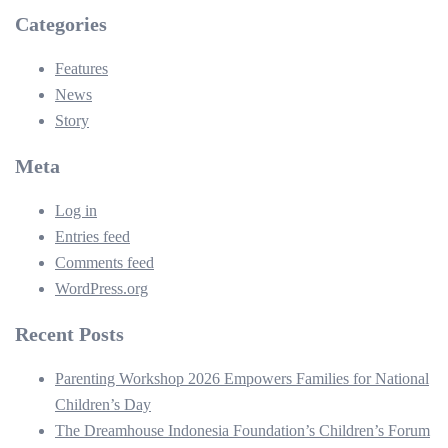
Categories
Features
News
Story
Meta
Log in
Entries feed
Comments feed
WordPress.org
Recent Posts
Parenting Workshop 2026 Empowers Families for National
Children’s Day
The Dreamhouse Indonesia Foundation’s Children’s Forum