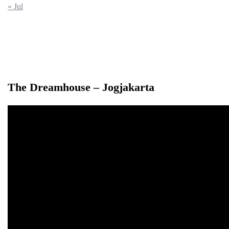
« Jul
The Dreamhouse – Jogjakarta