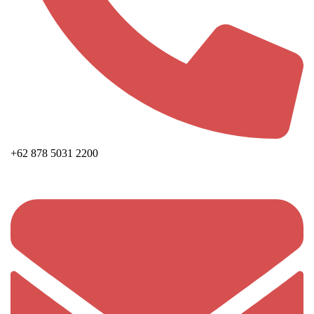
+62 878 5031 2200