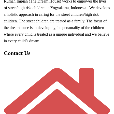
Rumah Impian (The Dream House) works to empower the lives
of street/high risk children in Yogyakarta, Indonesia. We develops
a holistic approach in caring for the street children/high risk
children. The street children are treated as a family. The focus of
the dreamhouse is in developing the personality of the children
where every child is treated as a unique individual and we believe
in every child’s dream.
Contact Us