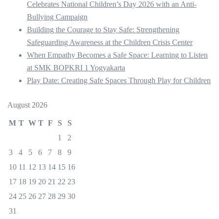
Celebrates National Children’s Day 2026 with an Anti-
Bullying Campaign
Building the Courage to Stay Safe: Strengthening
Safeguarding Awareness at the Children Crisis Center
When Empathy Becomes a Safe Space: Learning to Listen
at SMK BOPKRI 1 Yogyakarta
Play Date: Creating Safe Spaces Through Play for Children
August 2026
M
T
W
T
F
S
S
1
2
3
4
5
6
7
8
9
10
11
12
13
14
15
16
17
18
19
20
21
22
23
24
25
26
27
28
29
30
31