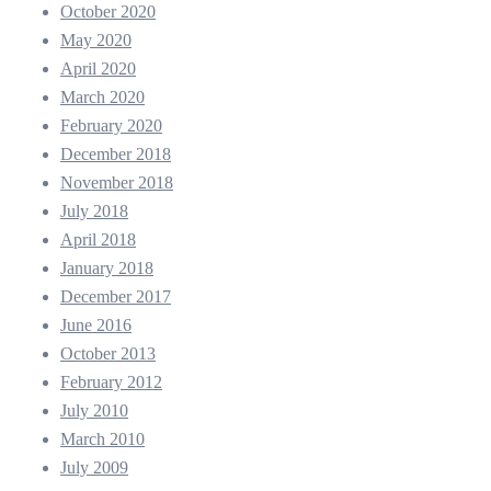
October 2020
May 2020
April 2020
March 2020
February 2020
December 2018
November 2018
July 2018
April 2018
January 2018
December 2017
June 2016
October 2013
February 2012
July 2010
March 2010
July 2009