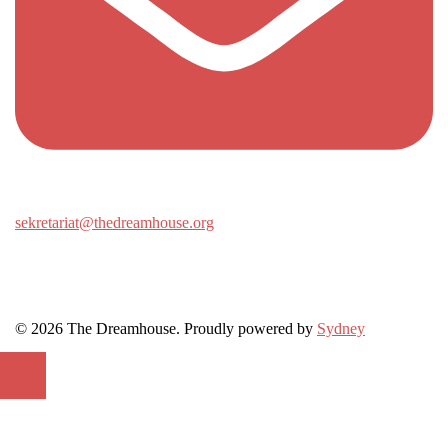
sekretariat@thedreamhouse.org
© 2026 The Dreamhouse. Proudly powered by
Sydney