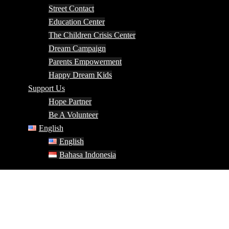
Street Contact
Education Center
The Children Crisis Center
Dream Campaign
Parents Empowerment
Happy Dream Kids
Support Us
Hope Partner
Be A Volunteer
English
English
Bahasa Indonesia