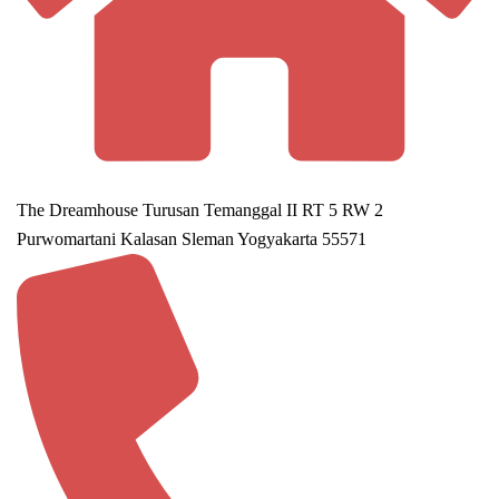
The Dreamhouse Turusan Temanggal II RT 5 RW 2
Purwomartani Kalasan Sleman Yogyakarta 55571