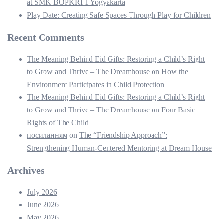
at SMK BOPKRI 1 Yogyakarta
Play Date: Creating Safe Spaces Through Play for Children
Recent Comments
The Meaning Behind Eid Gifts: Restoring a Child’s Right
to Grow and Thrive – The Dreamhouse
on
How the
Environment Participates in Child Protection
The Meaning Behind Eid Gifts: Restoring a Child’s Right
to Grow and Thrive – The Dreamhouse
on
Four Basic
Rights of The Child
посиланням
on
The “Friendship Approach”:
Strengthening Human-Centered Mentoring at Dream House
Archives
July 2026
June 2026
May 2026