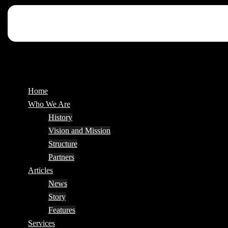
Home
Who We Are
History
Vision and Mission
Structure
Partners
Articles
News
Story
Features
Services