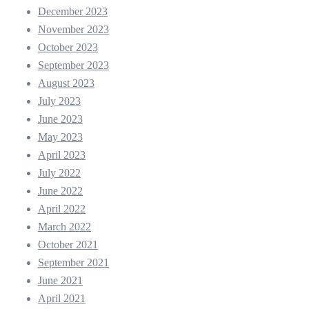
December 2023
November 2023
October 2023
September 2023
August 2023
July 2023
June 2023
May 2023
April 2023
July 2022
June 2022
April 2022
March 2022
October 2021
September 2021
June 2021
April 2021