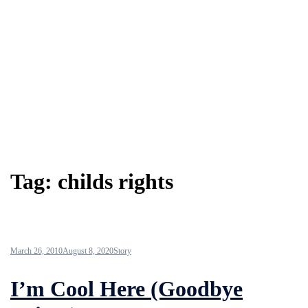
Tag:
childs rights
March 26, 2010
August 8, 2020
Story
I’m Cool Here (Goodbye