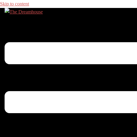
Skip to content
Toggle menu