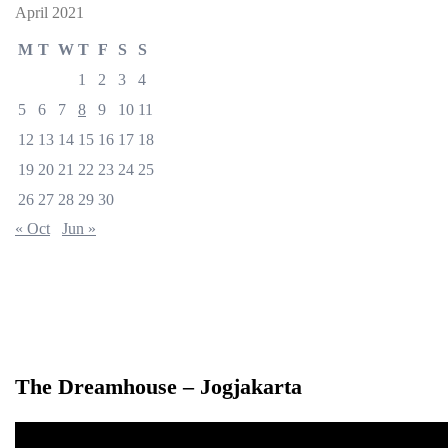
April 2021
M
T
W
T
F
S
S
1
2
3
4
5
6
7
8
9
10
11
12
13
14
15
16
17
18
19
20
21
22
23
24
25
26
27
28
29
30
« Oct
Jun »
The Dreamhouse – Jogjakarta