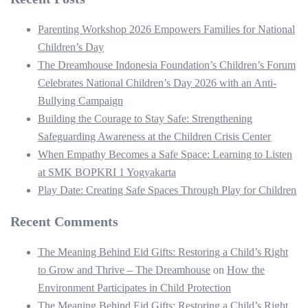
Parenting Workshop 2026 Empowers Families for National
Children’s Day
The Dreamhouse Indonesia Foundation’s Children’s Forum
Celebrates National Children’s Day 2026 with an Anti-
Bullying Campaign
Building the Courage to Stay Safe: Strengthening
Safeguarding Awareness at the Children Crisis Center
When Empathy Becomes a Safe Space: Learning to Listen
at SMK BOPKRI 1 Yogyakarta
Play Date: Creating Safe Spaces Through Play for Children
Recent Comments
The Meaning Behind Eid Gifts: Restoring a Child’s Right
to Grow and Thrive – The Dreamhouse
on
How the
Environment Participates in Child Protection
The Meaning Behind Eid Gifts: Restoring a Child’s Right