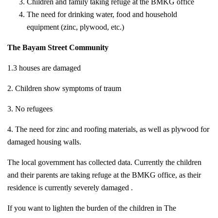
Children and family taking refuge at the BMKG office
The need for drinking water, food and household
equipment (zinc, plywood, etc.)
The Bayam Street Community
1.3 houses are damaged
2. Children show symptoms of traum
3. No refugees
4. The need for zinc and roofing materials, as well as plywood for
damaged housing walls.
The local government has collected data. Currently the children
and their parents are taking refuge at the BMKG office, as their
residence is currently severely damaged .
If you want to lighten the burden of the children in The