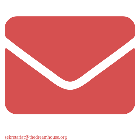
sekretariat@thedreamhouse.org