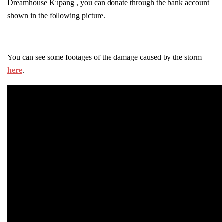
Dreamhouse Kupang , you can donate through the bank account
shown in the following picture.
You can see some footages of the damage caused by the storm
here
.