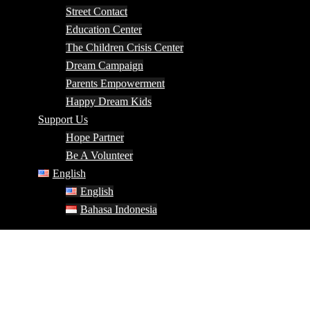
Street Contact
Education Center
The Children Crisis Center
Dream Campaign
Parents Empowerment
Happy Dream Kids
Support Us
Hope Partner
Be A Volunteer
English
English
Bahasa Indonesia