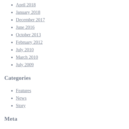
April 2018
January 2018
December 2017
June 2016
October 2013
February 2012
July 2010
March 2010
July 2009
Categories
Features
News
Story
Meta