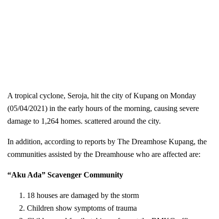
A tropical cyclone, Seroja, hit the city of Kupang on Monday
(05/04/2021) in the early hours of the morning, causing severe
damage to 1,264 homes. scattered around the city.
In addition, according to reports by The Dreamhose Kupang, the
communities assisted by the Dreamhouse who are affected are:
“Aku Ada” Scavenger Community
18 houses are damaged by the storm
Children show symptoms of trauma