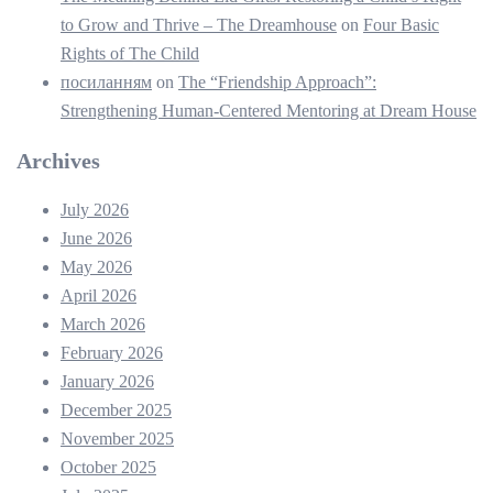
to Grow and Thrive – The Dreamhouse
on
Four Basic
Rights of The Child
посиланням
on
The “Friendship Approach”:
Strengthening Human-Centered Mentoring at Dream House
Archives
July 2026
June 2026
May 2026
April 2026
March 2026
February 2026
January 2026
December 2025
November 2025
October 2025