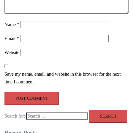
Name
*
Email
*
Website
Save my name, email, and website in this browser for the next
time I comment.
Search for:
Recent Posts