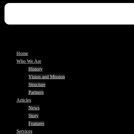
Home
Who We Are
History
Vision and Mission
Structure
Partners
Articles
News
Story
Features
Services