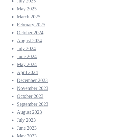
July 2025
May 2025
March 2025
February 2025
October 2024
August 2024
July 2024
June 2024
May 2024
April 2024
December 2023
November 2023
October 2023
September 2023
August 2023
July 2023
June 2023
May 2023