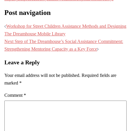
Post navigation
Workshop for Street Children Assistance Methods and Designing
The Dreamhouse Mobile Library
Next Step of The Dreamhouse’s Social Assistance Commitment:
Strengthening Mentoring Capacity as a Key Force
Leave a Reply
Your email address will not be published.
Required fields are
marked
*
Comment
*