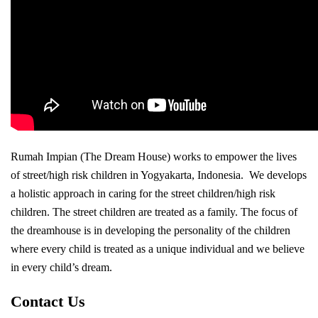
Rumah Impian (The Dream House) works to empower the lives
of street/high risk children in Yogyakarta, Indonesia. We develops
a holistic approach in caring for the street children/high risk
children. The street children are treated as a family. The focus of
the dreamhouse is in developing the personality of the children
where every child is treated as a unique individual and we believe
in every child’s dream.
Contact Us