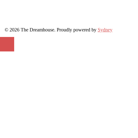
© 2026 The Dreamhouse. Proudly powered by
Sydney