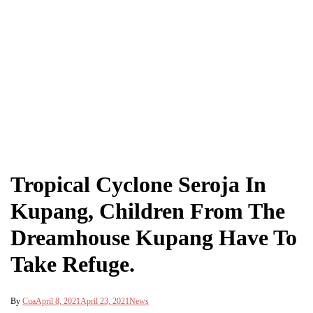
Tropical Cyclone Seroja In
Kupang, Children From The
Dreamhouse Kupang Have To
Take Refuge.
By
Cua
April 8, 2021
April 23, 2021
News