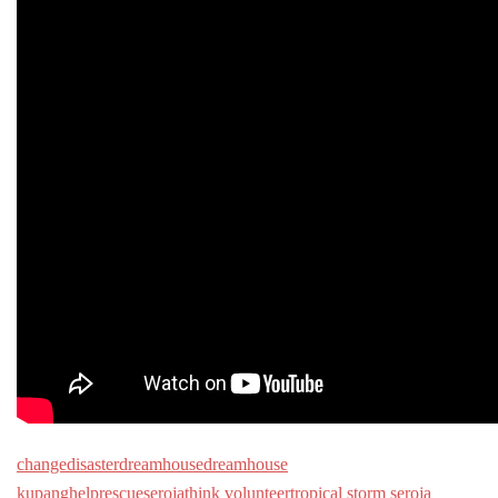
change
disaster
dreamhouse
dreamhouse
kupang
help
rescue
seroja
think volunteer
tropical storm seroja