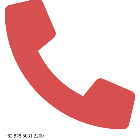
+62 878 5031 2200