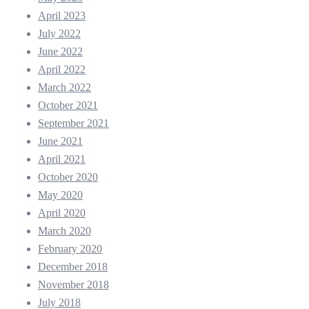
April 2023
July 2022
June 2022
April 2022
March 2022
October 2021
September 2021
June 2021
April 2021
October 2020
May 2020
April 2020
March 2020
February 2020
December 2018
November 2018
July 2018