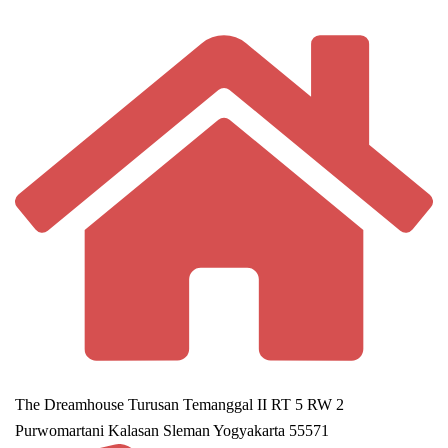
The Dreamhouse Turusan Temanggal II RT 5 RW 2
Purwomartani Kalasan Sleman Yogyakarta 55571