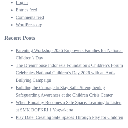
Log in
Entries feed
Comments feed
WordPress.org
Recent Posts
Parenting Workshop 2026 Empowers Families for National
Children’s Day
The Dreamhouse Indonesia Foundation’s Children’s Forum
Celebrates National Children’s Day 2026 with an Anti-
Bullying Campaign
Building the Courage to Stay Safe: Strengthening
Safeguarding Awareness at the Children Crisis Center
When Empathy Becomes a Safe Space: Learning to Listen
at SMK BOPKRI 1 Yogyakarta
Play Date: Creating Safe Spaces Through Play for Children